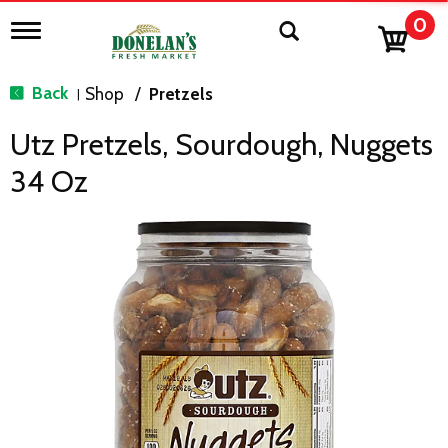
0
T
o
g
g
Back
Shop
/
Pretzels
|
l
e
Utz Pretzels, Sourdough, Nuggets
n
a
34 Oz
v
i
g
a
t
i
o
n