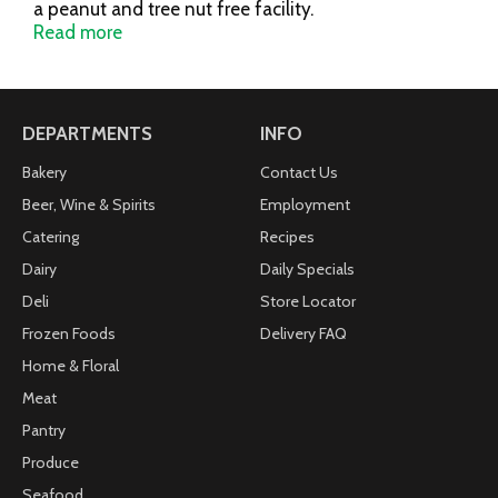
a peanut and tree nut free facility.
www.utzsnacks.com.
Read more
DEPARTMENTS
INFO
Bakery
Contact Us
Beer, Wine & Spirits
Employment
Catering
Recipes
Dairy
Daily Specials
Deli
Store Locator
Frozen Foods
Delivery FAQ
Home & Floral
Meat
Pantry
Produce
Seafood