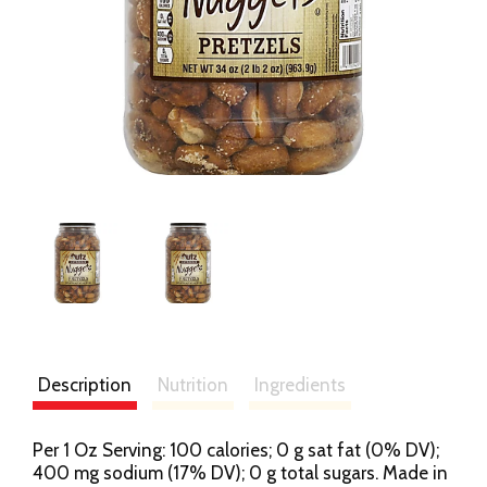
Description
Nutrition
Ingredients
Per 1 Oz Serving: 100 calories; 0 g sat fat (0% DV);
400 mg sodium (17% DV); 0 g total sugars. Made in