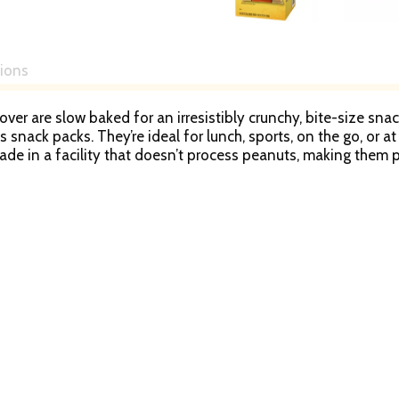
tions
r are slow baked for an irresistibly crunchy, bite-size snack
ps snack packs. They’re ideal for lunch, sports, on the go, or
ade in a facility that doesn’t process peanuts, making them p
cted that one-of-a-kind flavor and crunch. Snyder’s of Hanove
dness. It’s no wonder our snacks have been shared across tab
ite pretzel brand. This 10-pack of 100-Calorie Snyder’s of Ha
ravings. Start munching Snyder’s of Hanover Pretzel snacks.