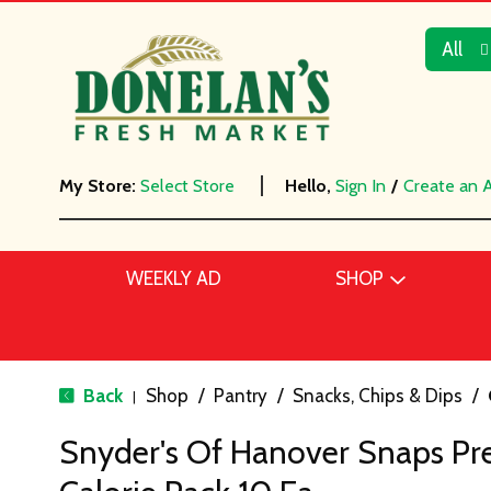
All
My Store:
Select Store
Hello,
Sign In
/
Create an 
WEEKLY AD
SHOP
Back
Shop
/
Pantry
/
Snacks, Chips & Dips
/
|
Snyder's Of Hanover Snaps Pre