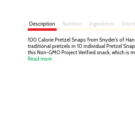
Description
Nutrition
Ingredients
Direc
100 Calorie Pretzel Snaps from Snyder’s of Hanove
traditional pretzels in 10 individual Pretzel Sna
this Non-GMO Project Verified snack, which is m
Pretzel Bakery since 1909 – that’s how we perfe
Read more
kneaded, and oven baked to seal in all the goo
country to the other – making us America’s favor
pantry and your office to feed all your crunch c