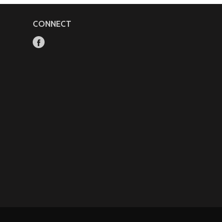
CONNECT