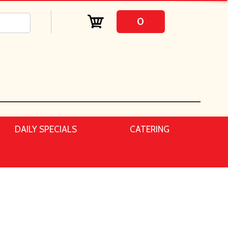
0
DAILY SPECIALS
CATERING