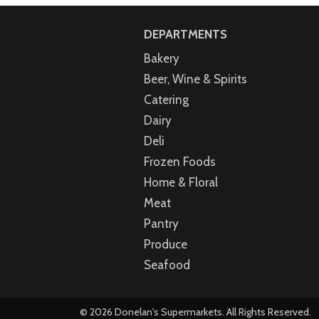
DEPARTMENTS
Bakery
Beer, Wine & Spirits
Catering
Dairy
Deli
Frozen Foods
Home & Floral
Meat
Pantry
Produce
Seafood
© 2026 Donelan's Supermarkets. All Rights Reserved.