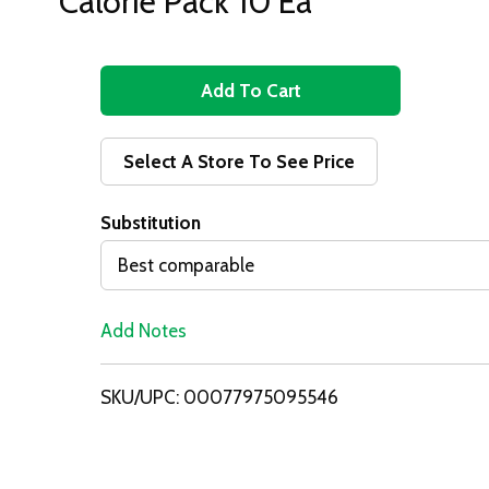
Calorie Pack 10 Ea
A
d
Select A Store To See Price
d
Substitution
T
Best comparable
o
Add Notes
L
i
SKU/UPC: 00077975095546
s