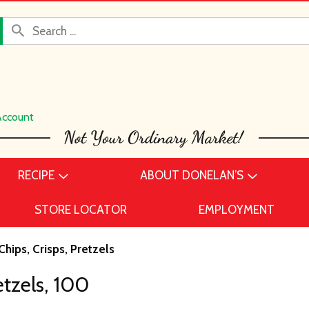
Account
RECIPE
ABOUT DONELAN’S
STORE LOCATOR
EMPLOYMENT
Chips, Crisps, Pretzels
tzels, 100