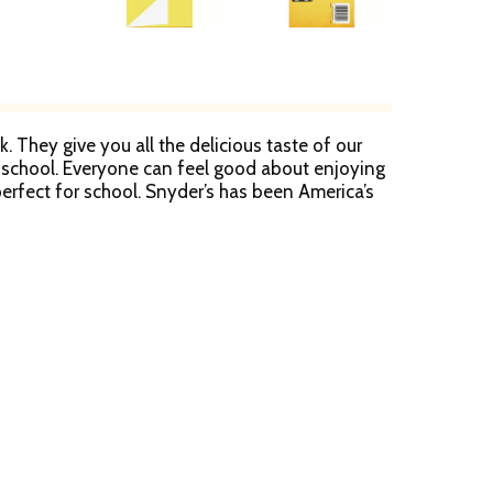
. They give you all the delicious taste of our
 at school. Everyone can feel good about enjoying
erfect for school. Snyder’s has been America’s
r Pretzels are created from quality ingredients,
les, between generations, from one end of the
nover Pretzels is ideal for stocking up your