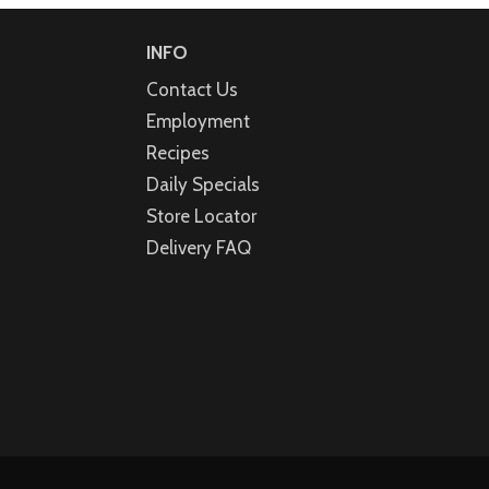
INFO
Contact Us
Employment
Recipes
Daily Specials
Store Locator
Delivery FAQ