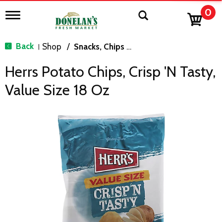
0
T
o
g
g
Back
Shop
/
Snacks, Chips & Dips
|
l
e
Herrs Potato Chips, Crisp 'N Tasty,
n
a
Value Size 18 Oz
v
i
g
a
t
i
o
n