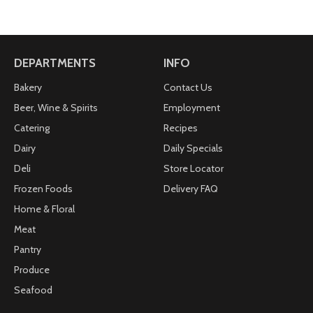
DEPARTMENTS
INFO
Bakery
Contact Us
Beer, Wine & Spirits
Employment
Catering
Recipes
Dairy
Daily Specials
Deli
Store Locator
Frozen Foods
Delivery FAQ
Home & Floral
Meat
Pantry
Produce
Seafood