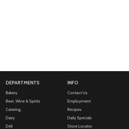
DEPARTMENTS
INFO
Bakery
Contact Us
Beer, Wine & Spirits
Employment
Catering
Recipes
Dairy
Daily Specials
Deli
Store Locator