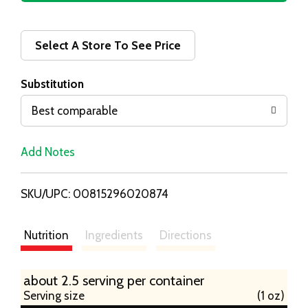
d
d
Select A Store To See Price
T
Substitution
o
Best comparable
L
Add Notes
i
SKU/UPC: 00815296020874
s
t
Nutrition
Ingredients
Directions
about 2.5 serving per container
Serving size
(1 oz)