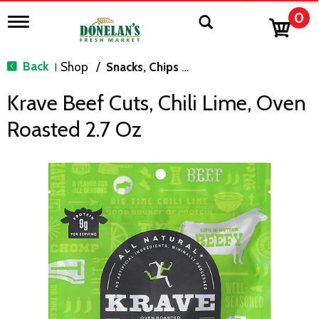
0
T
o
g
g
Back
Shop
/
Snacks, Chips & Dips
|
l
e
Krave Beef Cuts, Chili Lime, Oven
n
a
Roasted 2.7 Oz
v
i
g
a
t
i
o
n