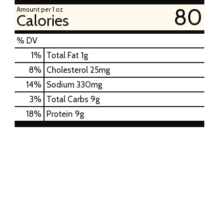
80
Amount per 1 oz
Calories
% DV
1
%
Total Fat
1g
8
%
Cholesterol
25mg
14
%
Sodium
330mg
3
%
Total Carbs
9g
18
%
Protein
9g