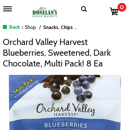
0
T
o
g
g
Back
Shop
/
Snacks, Chips & Dips
|
l
e
Orchard Valley Harvest
n
a
Blueberries, Sweetened, Dark
v
i
Chocolate, Multi Pack! 8 Ea
g
a
t
i
o
n