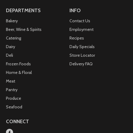
colors, flavors or preservatives. Enjoy the delicious
taste of our Dark Chocolate Blueberries and feel
DEPARTMENTS
INFO
nourished and satisfied. orchardvalleyharvest.com.
Questions? Comments? 1-800-874-8734.
Bakery
Contact Us
Beer, Wine & Spirits
Employment
Catering
Recipes
Dairy
Daily Specials
Deli
Store Locator
Frozen Foods
Delivery FAQ
Home & Floral
Meat
Pantry
Produce
Seafood
CONNECT