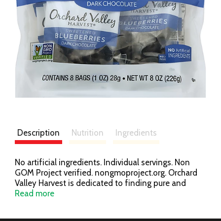
Description
Nutrition
Ingredients
No artificial ingredients. Individual servings. Non
GOM Project verified. nongmoproject.org. Orchard
Valley Harvest is dedicated to finding pure and
simple nuts and dried sweetened fruits that support
Read more
your healthy lifestyle. Our products come right from
mother nature and do not contain any artificial