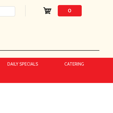
0
DAILY SPECIALS
CATERING