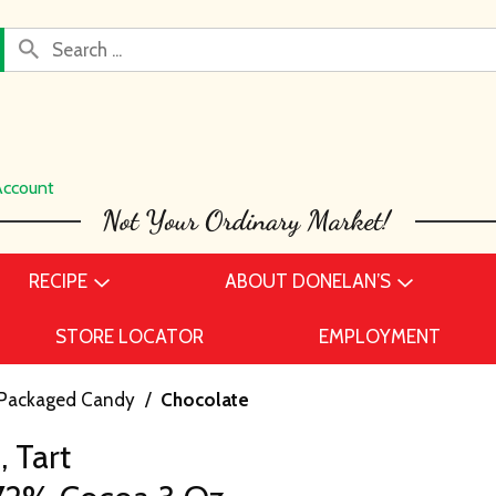
Account
RECIPE
ABOUT DONELAN’S
STORE LOCATOR
EMPLOYMENT
Packaged Candy
/
Chocolate
 Tart