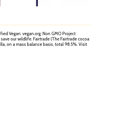
ertified Vegan. vegan.org. Non GMO Project
ave our wildlife. Fairtrade (The Fairtrade cocoa
la, on a mass balance basis, total 98.5%. Visit
 & our promise. 10% PCW. Product of the USA.