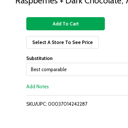
Raspberries + Dark Chocolate,
A
d
Select A Store To See Price
d
Substitution
T
Best comparable
o
Add Notes
L
i
SKU/UPC: 00037014242287
s