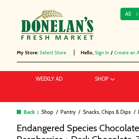
All
My Store:
Select Store
Hello,
Sign In
/
Create an 
WEEKLY AD
SHOP
Back
Shop
/
Pantry
/
Snacks, Chips & Dips
/
|
Endangered Species Chocolate,