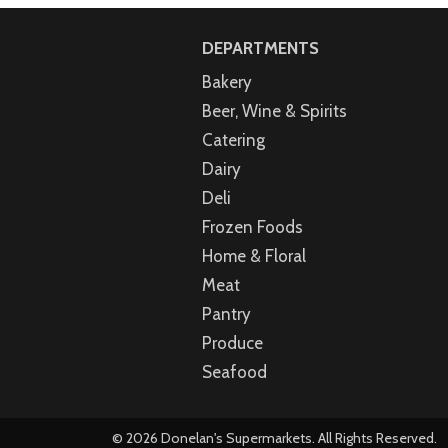
DEPARTMENTS
Bakery
Beer, Wine & Spirits
Catering
Dairy
Deli
Frozen Foods
Home & Floral
Meat
Pantry
Produce
Seafood
© 2026 Donelan's Supermarkets. All Rights Reserved.