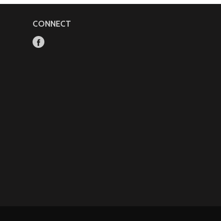
CONNECT