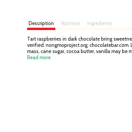
Description
Nutrition
Ingredients
Tart raspberries in dark chocolate bring sweetnes
verified. nongmoproject.org. chocolatebar.com. L
mass, cane sugar, cocoa butter, vanilla may be m
info.fairtrade.net/sourcing learn more at choco
Read more