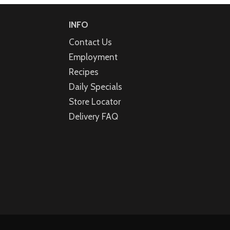
INFO
Contact Us
Employment
Recipes
Daily Specials
Store Locator
Delivery FAQ