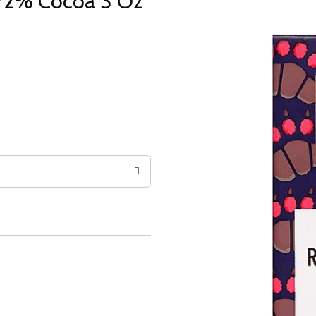
 72% Cocoa 3 Oz