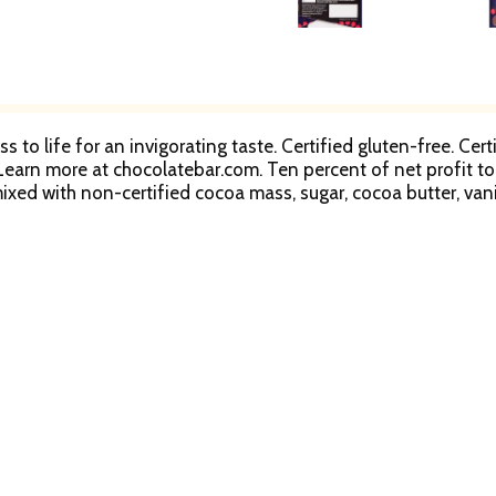
s to life for an invigorating taste. Certified gluten-free. C
earn more at chocolatebar.com. Ten percent of net profit to s
ixed with non-certified cocoa mass, sugar, cocoa butter, vanil
latebar.com). Look inside to learn more about the Rainforest