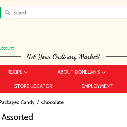
Account
RECIPE
ABOUT DONELAN’S
STORE LOCATOR
EMPLOYMENT
Packaged Candy
/
Chocolate
 Assorted