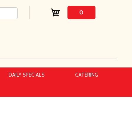
0
DAILY SPECIALS
CATERING