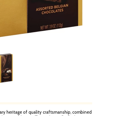
ary heritage of quality craftsmanship, combined