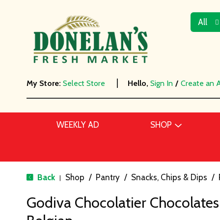
All
My Store:
Select Store
Hello,
Sign In
/
Create an 
WEEKLY AD
SHOP
Back
Shop
/
Pantry
/
Snacks, Chips & Dips
/
|
Godiva Chocolatier Chocolates