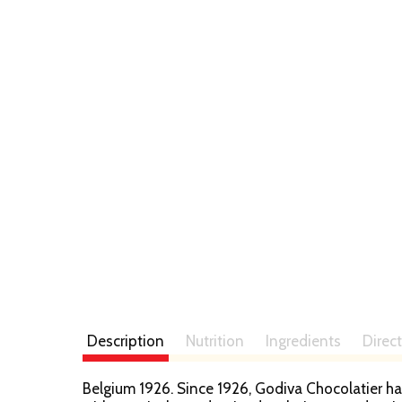
Description
Nutrition
Ingredients
Direc
Belgium 1926. Since 1926, Godiva Chocolatier ha