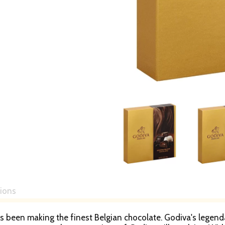
tions
s been making the finest Belgian chocolate. Godiva's legend