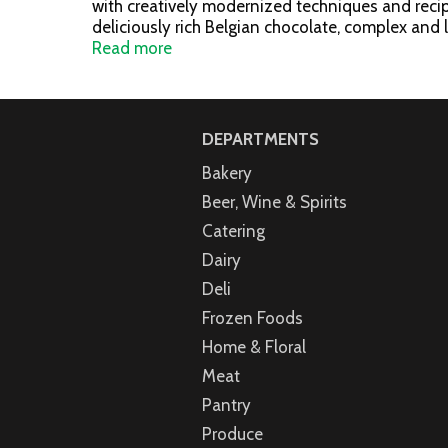
with creatively modernized techniques and recipe
deliciously rich Belgian chocolate, complex and 
includes: Milk Chocolate Bliss (2): A layer of vel
Read more
ganache in a dark chocolate shell; White Chocola
Bliss (2): A dual layer of strawberry cream over 
(2): A dual layer of caramel and creamy white ch
www.godiva.com.
DEPARTMENTS
Bakery
Beer, Wine & Spirits
Catering
Dairy
Deli
Frozen Foods
Home & Floral
Meat
Pantry
Produce