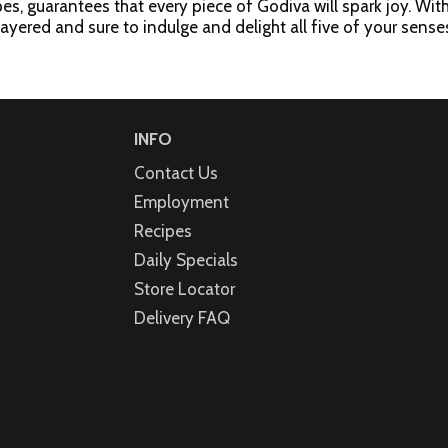
s, guarantees that every piece of Godiva will spark joy. With 
layered and sure to indulge and delight all five of your sens
vety milk chocolate ganache in a milk chocolate shell; Dark Cho
te Bliss (1): A layer of creamy white chocolate ganache in a
a creamy cheesecake flavored filling in a dark chocolate shell 
ocolate ganache with crunchy toffee crumbles in a milk chocol
INFO
Contact Us
Employment
Recipes
Daily Specials
Store Locator
Delivery FAQ