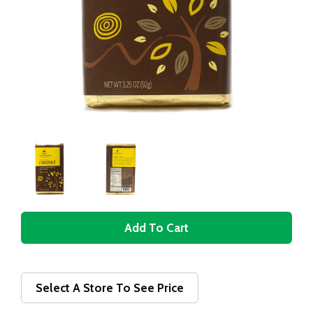
A
d
d
Select A Store To See Price