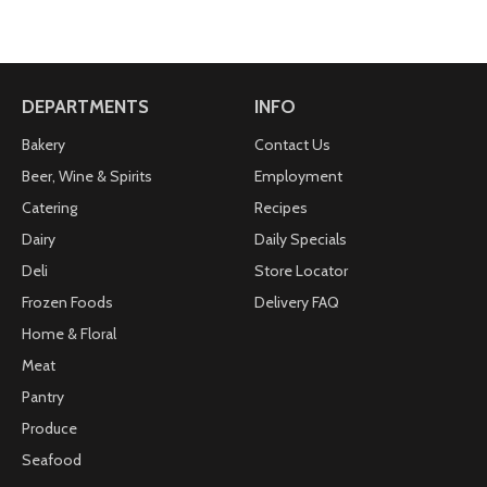
DEPARTMENTS
INFO
Bakery
Contact Us
Beer, Wine & Spirits
Employment
Catering
Recipes
Dairy
Daily Specials
Deli
Store Locator
Frozen Foods
Delivery FAQ
Home & Floral
Meat
Pantry
Produce
Seafood