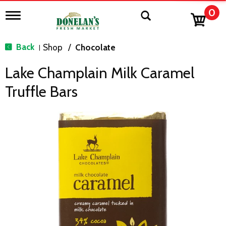
0
T
o
g
g
Back
Shop
/
Chocolate
|
l
e
Lake Champlain Milk Caramel
n
a
Truffle Bars
v
i
g
a
t
i
o
n