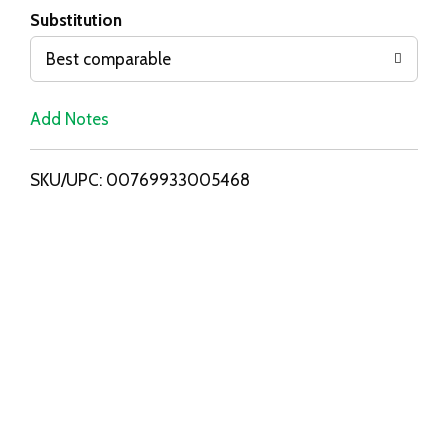
T
Substitution
o
Best comparable
L
Add Notes
i
SKU/UPC: 00769933005468
s
t