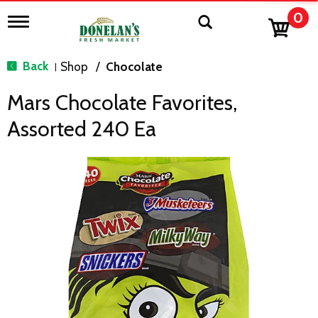
0
T
o
g
g
Back
Shop
/
Chocolate
|
l
e
Mars Chocolate Favorites,
n
a
Assorted 240 Ea
v
i
g
a
t
i
o
n