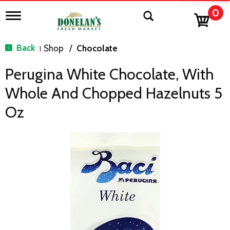
0
T
o
g
g
Back
Shop
/
Chocolate
|
l
e
Perugina White Chocolate, With
n
a
Whole And Chopped Hazelnuts 5
v
i
Oz
g
a
t
i
o
n