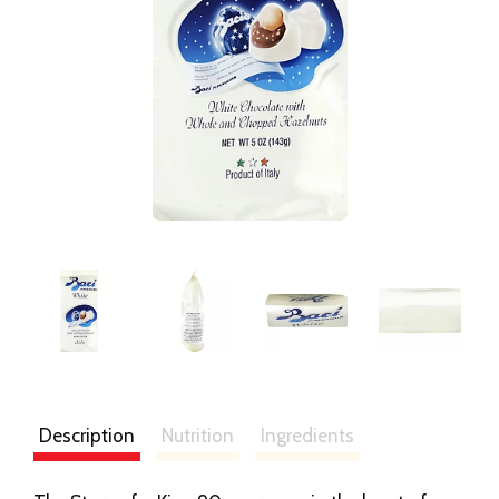
Description
Nutrition
Ingredients