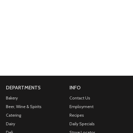
DEPARTMENTS
INFO
Bakery
Contact Us
Beer, Wine & Spirits
Employment
Catering
Recipes
Dairy
Daily Specials
Deli
Store Locator