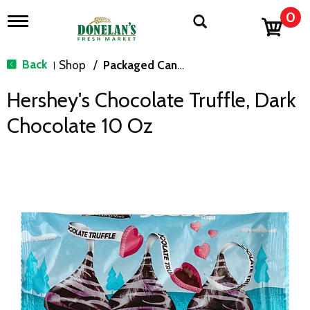
0
T
o
g
g
Back
Shop
/
Packaged Candy
|
l
e
Hershey's Chocolate Truffle, Dark
n
a
Chocolate 10 Oz
v
i
g
a
t
i
o
n