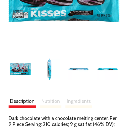
Description
Nutrition
Ingredients
Dark chocolate with a chocolate melting center. Per
9 Piece Serving: 210 calories; 9 g sat fat (46% DV);