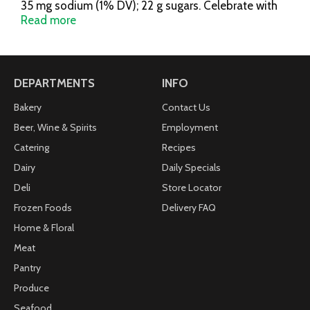
35 mg sodium (1% DV); 22 g sugars. Celebrate with
Hershey's: Go to: www.Celebratewithhersheys.com
Read more
for easy recipes and Valentine's gift giving ideas.
Questions or comments? www.askhershey.com or
800-468-1714. Visit us at
www.Celebratewithhersheys.com.
DEPARTMENTS
INFO
Bakery
Contact Us
Beer, Wine & Spirits
Employment
Catering
Recipes
Dairy
Daily Specials
Deli
Store Locator
Frozen Foods
Delivery FAQ
Home & Floral
Meat
Pantry
Produce
Seafood