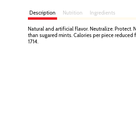
Description
Nutrition
Ingredients
Natural and artificial flavor. Neutralize. Protect
than sugared mints. Calories per piece reduce
1714.