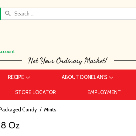
Account
RECIPE
ABOUT DONELAN’S
STORE LOCATOR
EMPLOYMENT
Packaged Candy
/
Mints
88 Oz