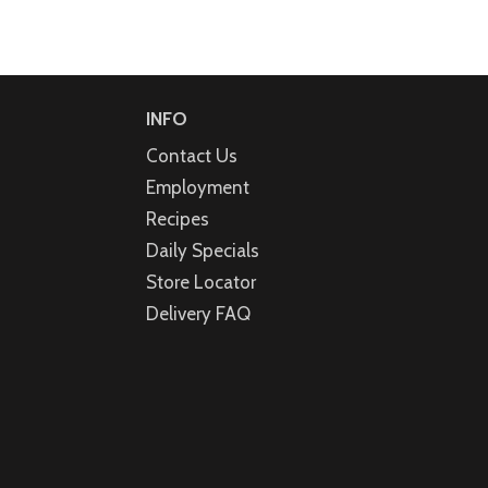
INFO
Contact Us
Employment
Recipes
Daily Specials
Store Locator
Delivery FAQ