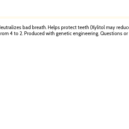
. Neutralizes bad breath. Helps protect teeth (Xylitol may redu
d from 4 to 2. Produced with genetic engineering. Question