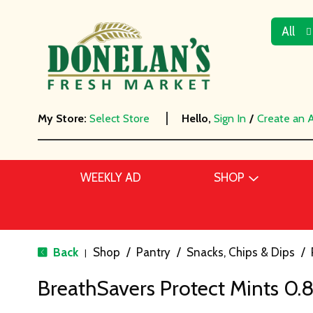
All
My Store:
Select Store
Hello,
Sign In
/
Create an 
WEEKLY AD
SHOP
Back
Shop
/
Pantry
/
Snacks, Chips & Dips
/
|
BreathSavers Protect Mints 0.