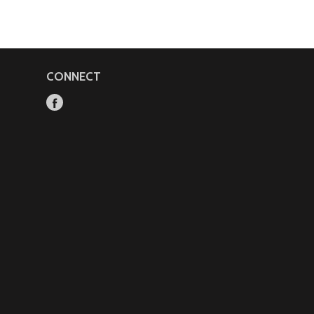
CONNECT