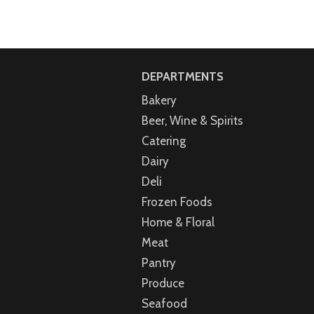
DEPARTMENTS
Bakery
Beer, Wine & Spirits
Catering
Dairy
Deli
Frozen Foods
Home & Floral
Meat
Pantry
Produce
Seafood