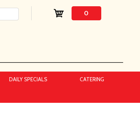
0
DAILY SPECIALS
CATERING