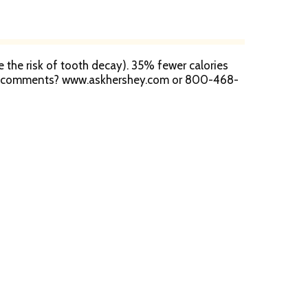
ce the risk of tooth decay). 35% fewer calories
s or comments? www.askhershey.com or 800-468-