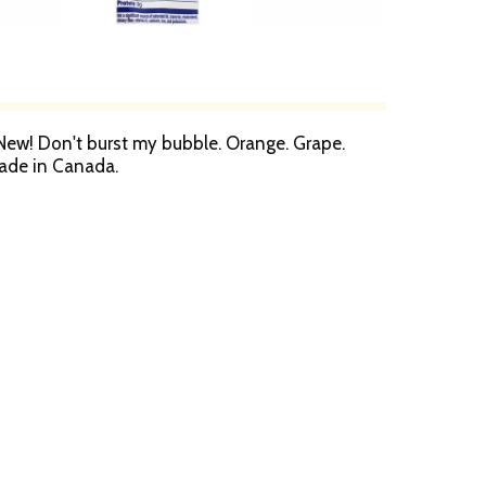
s. New! Don't burst my bubble. Orange. Grape.
Made in Canada.