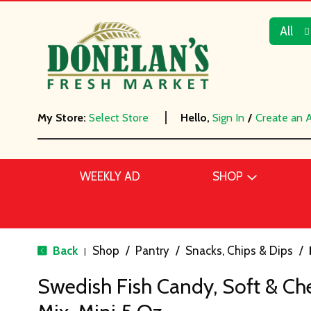
All
My Store:
Select Store
Hello,
Sign In
/
Create an 
WEEKLY AD
SHOP
Back
Shop
/
Pantry
/
Snacks, Chips & Dips
/
|
Swedish Fish Candy, Soft & Che