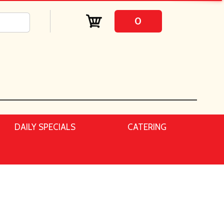
0
DAILY SPECIALS
CATERING