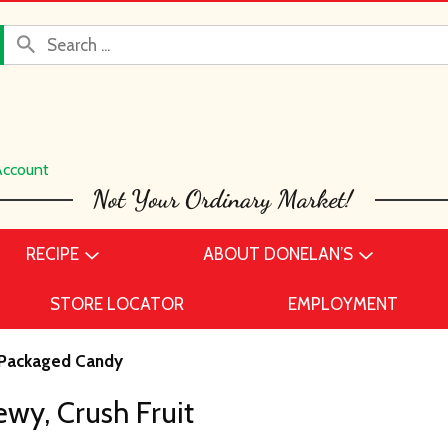
Account
RECIPE
ABOUT DONELAN’S
STORE LOCATOR
EMPLOYMENT
Packaged Candy
wy, Crush Fruit