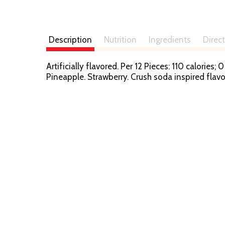
Description
Nutrition
Ingredients
Direc
Artificially flavored. Per 12 Pieces: 110 calorie
Pineapple. Strawberry. Crush soda inspired fla