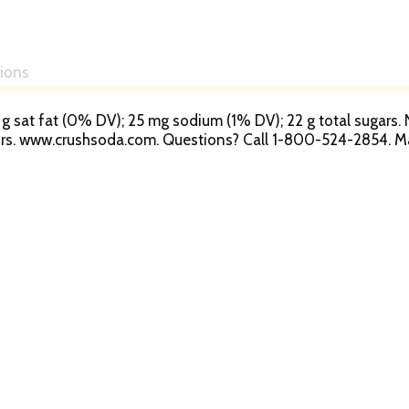
tions
s; 0 g sat fat (0% DV); 25 mg sodium (1% DV); 22 g total sugar
vors. www.crushsoda.com. Questions? Call 1-800-524-2854. 