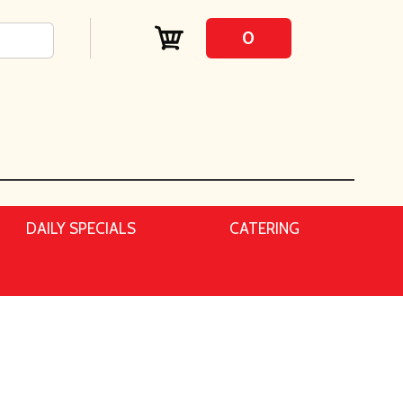
0
DAILY SPECIALS
CATERING