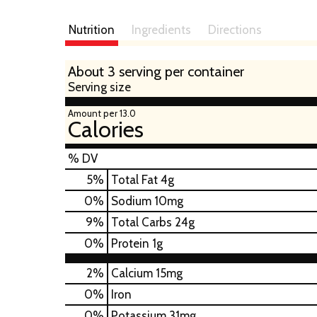
Nutrition
Ingredients
Directions
About 3 serving per container
Serving size
Amount per 13.0
Calories
% DV
5
%
Total Fat
4g
0
%
Sodium
10mg
9
%
Total Carbs
24g
0
%
Protein
1g
2%
Calcium
15mg
0%
Iron
0%
Potassium
31mg