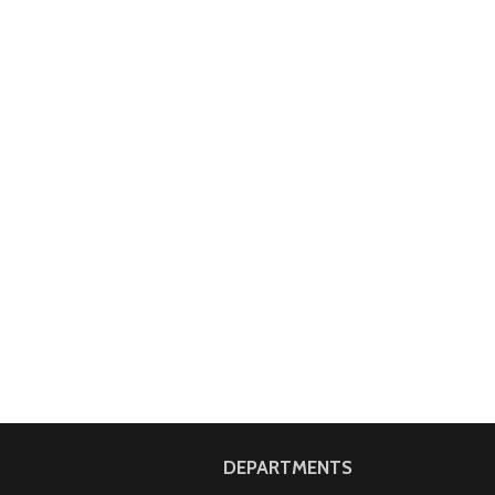
DEPARTMENTS