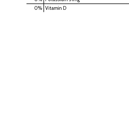
0%
Vitamin D