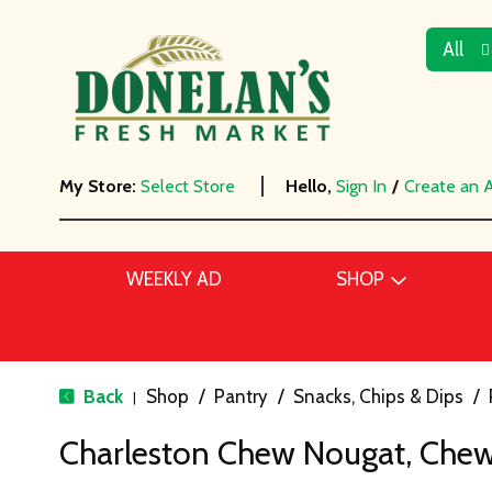
All
My Store:
Select Store
Hello,
Sign In
/
Create an 
WEEKLY AD
SHOP
Back
Shop
/
Pantry
/
Snacks, Chips & Dips
/
|
Charleston Chew Nougat, Chewy