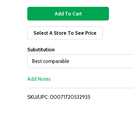
A
d
Select A Store To See Price
d
Substitution
T
Best comparable
o
Add Notes
L
i
SKU/UPC: 00071720532935
s
t