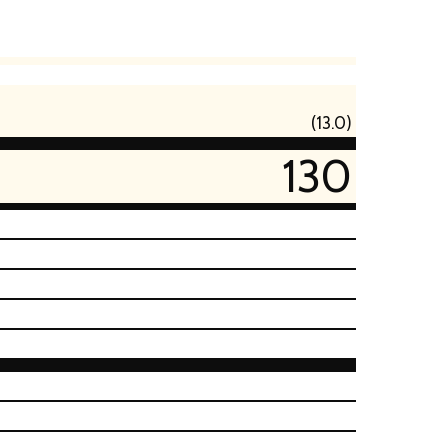
(13.0)
130