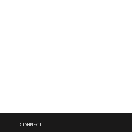
CONNECT