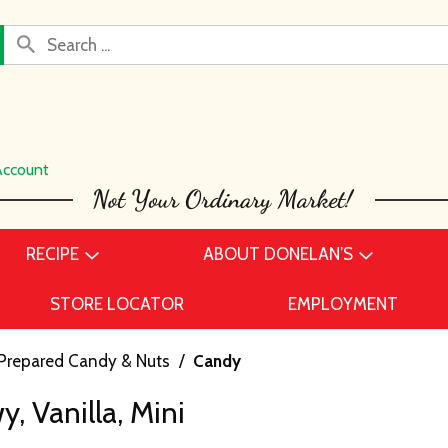
Account
RECIPE
ABOUT DONELAN’S
STORE LOCATOR
EMPLOYMENT
Prepared Candy & Nuts
/
Candy
, Vanilla, Mini