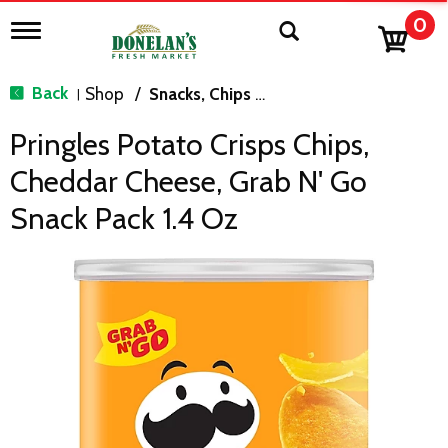
0
T
o
g
g
Back
Shop
/
Snacks, Chips & Dips
|
l
e
Pringles Potato Crisps Chips,
n
a
Cheddar Cheese, Grab N' Go
v
i
Snack Pack 1.4 Oz
g
a
t
i
o
n