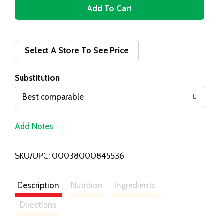
A
d
d
Select A Store To See Price
T
Substitution
o
Best comparable
L
Add Notes
i
SKU/UPC: 00038000845536
s
t
Description
Nutrition
Ingredients
Directions