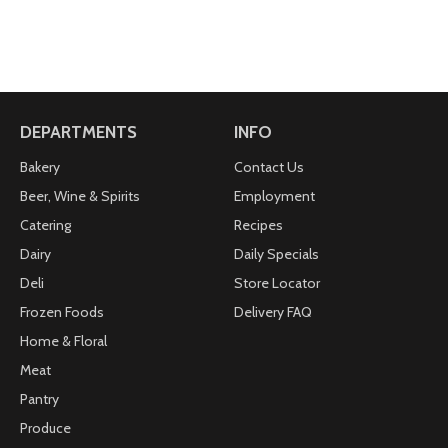
DEPARTMENTS
INFO
Bakery
Contact Us
Beer, Wine & Spirits
Employment
Catering
Recipes
Dairy
Daily Specials
Deli
Store Locator
Frozen Foods
Delivery FAQ
Home & Floral
Meat
Pantry
Produce