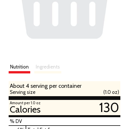
Nutrition
Ingredients
About 4 serving per container
Serving size
(1.0 oz)
130
Amount per 1.0 oz
Calories
% DV