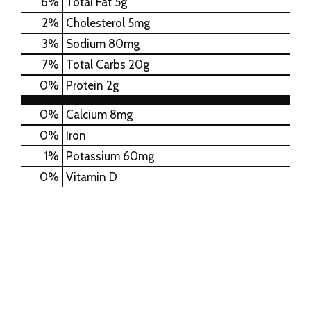
6
%
Total Fat
5g
2
%
Cholesterol
5mg
3
%
Sodium
80mg
7
%
Total Carbs
20g
0
%
Protein
2g
0%
Calcium
8mg
0%
Iron
1%
Potassium
60mg
0%
Vitamin D