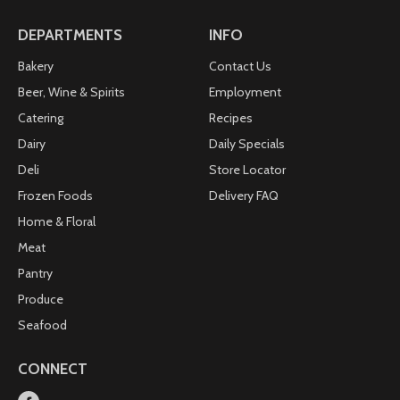
DEPARTMENTS
INFO
Bakery
Contact Us
Beer, Wine & Spirits
Employment
Catering
Recipes
Dairy
Daily Specials
Deli
Store Locator
Frozen Foods
Delivery FAQ
Home & Floral
Meat
Pantry
Produce
Seafood
CONNECT