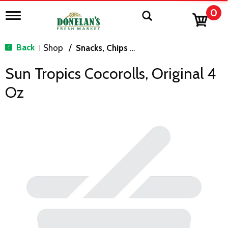
0
T
o
g
g
Back
Shop
/
Snacks, Chips & Dips
|
l
e
Sun Tropics Cocorolls, Original 4
n
a
Oz
v
i
g
a
t
i
o
n