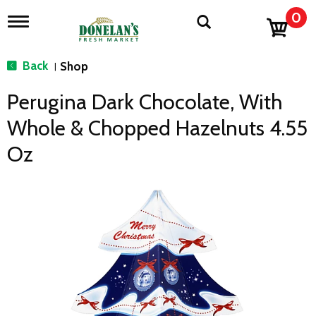
0
T
o
g
g
Back
Shop
|
l
e
Perugina Dark Chocolate, With
n
a
Whole & Chopped Hazelnuts 4.55
v
i
Oz
g
a
t
i
o
n