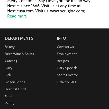
Merry Christmas. Say I love you the Italian way.
Nestle: since 1866. Visit us at any time at
Nestleusa.com. Visit us: www.perugina.com;
facebook.com/PeruginaBaci. Made in Italy by Nestle
Read more
Italiana S.p.A.
DEPARTMENTS
INFO
Bakery
Contact Us
Beer, Wine & Spirits
Employment
Catering
Recipes
Dairy
Daily Specials
Deli
Store Locator
Frozen Foods
Delivery FAQ
Home & Floral
Meat
Pantry