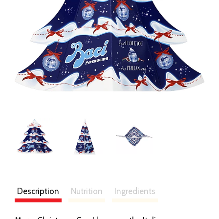
Description
Nutrition
Ingredients