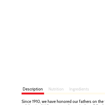
Description
Nutrition
Ingredients
Since 1910, we have honored our fathers on the