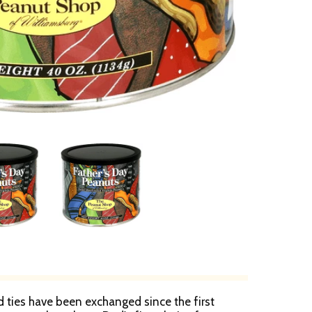
 ties have been exchanged since the first