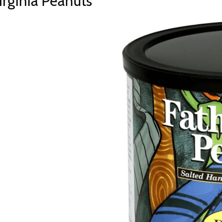
rginia Peanuts