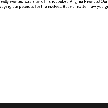
really wanted was a tin of handcooked Virginia Peanuts! Our 
 buying our peanuts for themselves. But no matter how you go
 USA.