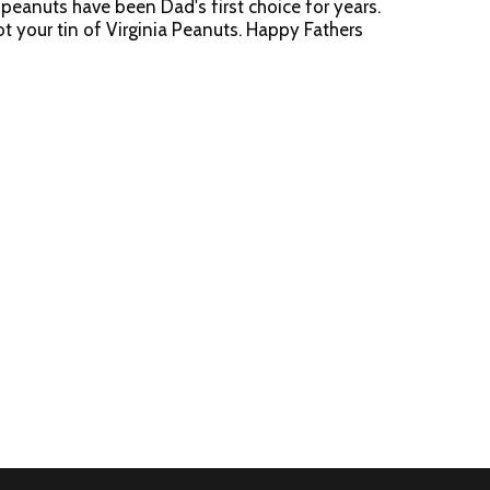
peanuts have been Dad's first choice for years.
t your tin of Virginia Peanuts. Happy Fathers