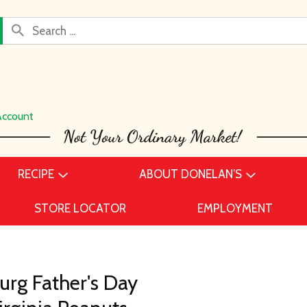
Account
RECIPE
ABOUT DONELAN’S
STORE LOCATOR
EMPLOYMENT
rg Father's Day