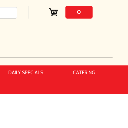
0
DAILY SPECIALS
CATERING