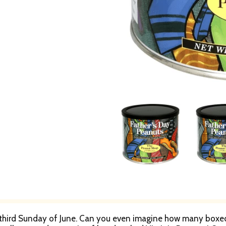
 third Sunday of June. Can you even imagine how many boxed