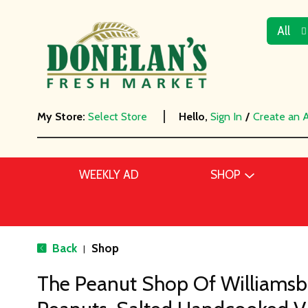
All
My Store:
Select Store
Hello,
Sign In
/
Create an 
WEEKLY AD
SHOP
Back
Shop
|
The Peanut Shop Of Williamsbu