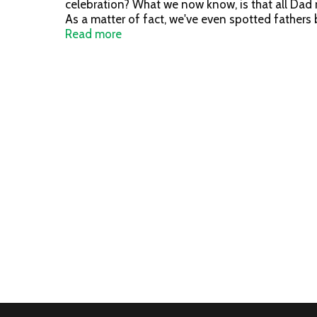
celebration? What we now know, is that all Dad 
As a matter of fact, we've even spotted fathers
Day! No Additives, No Preservatives. Product of
Read more