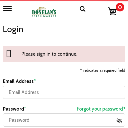
0
T
o
g
g
Login
l
e
n
a
v
Please sign in to continue.
i
g
a
* indicates a required field
t
i
Email Address
o
n
Password
Forgot your password?