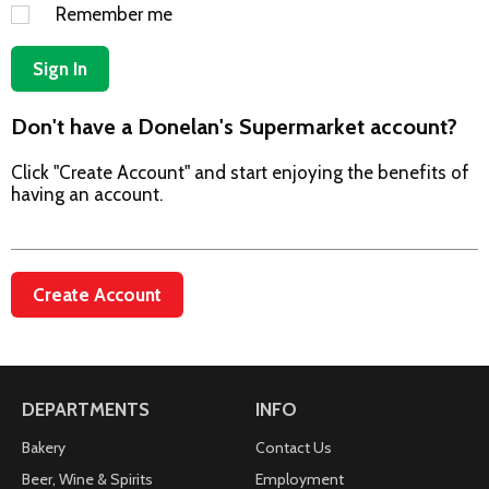
Remember me
Sign In
Don't have a Donelan's Supermarket account?
Click "Create Account" and start enjoying the benefits of
having an account.
Create Account
DEPARTMENTS
INFO
Bakery
Contact Us
Beer, Wine & Spirits
Employment