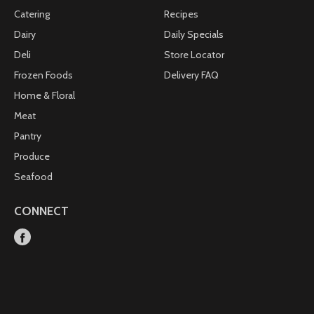
Catering
Recipes
Dairy
Daily Specials
Deli
Store Locator
Frozen Foods
Delivery FAQ
Home & Floral
Meat
Pantry
Produce
Seafood
CONNECT