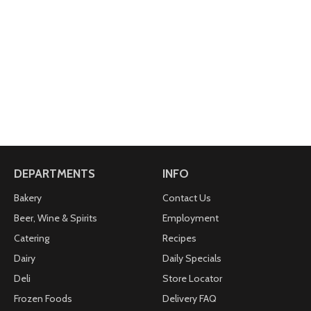
DEPARTMENTS
INFO
Bakery
Contact Us
Beer, Wine & Spirits
Employment
Catering
Recipes
Dairy
Daily Specials
Deli
Store Locator
Frozen Foods
Delivery FAQ