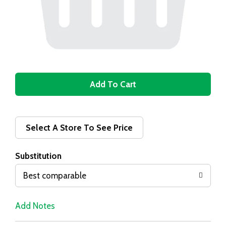
A
d
d
Select A Store To See Price
T
Substitution
o
Best comparable
L
Add Notes
i