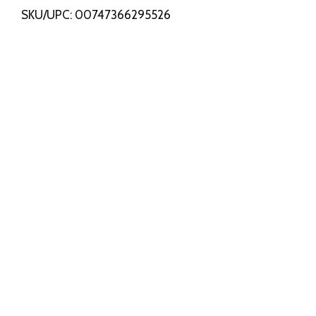
SKU/UPC: 00747366295526
s
t