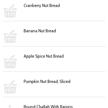
Cranberry Nut Bread
Banana Nut Bread
Apple Spice Nut Bread
Pumpkin Nut Bread, Sliced
Round Challah With Raisins