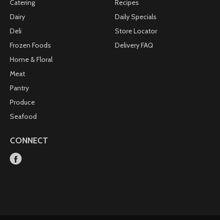
Catering
Recipes
Dairy
Daily Specials
Deli
Store Locator
Frozen Foods
Delivery FAQ
Home & Floral
Meat
Pantry
Produce
Seafood
CONNECT