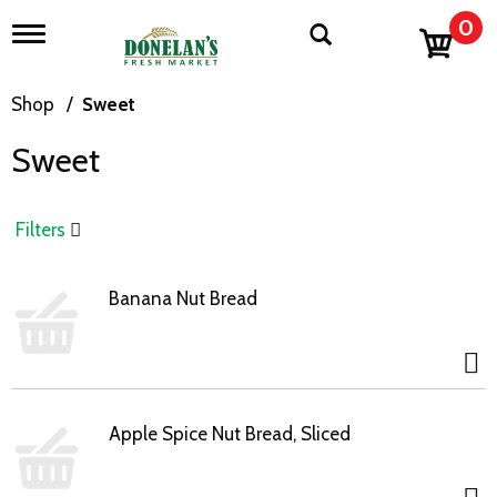
0
T
o
g
g
Shop
/
Sweet
l
e
Sweet
n
a
v
i
Filters
g
a
t
Banana Nut Bread
i
o
n
Apple Spice Nut Bread, Sliced