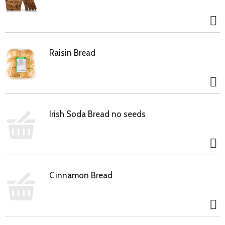
Raisin Bread
Irish Soda Bread no seeds
Cinnamon Bread