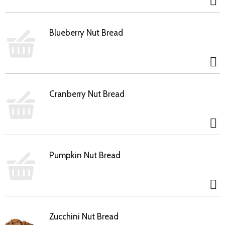
Blueberry Nut Bread
Cranberry Nut Bread
Pumpkin Nut Bread
Zucchini Nut Bread