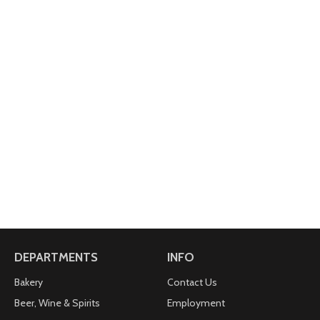
DEPARTMENTS
INFO
Bakery
Contact Us
Beer, Wine & Spirits
Employment