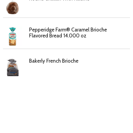
Pepperidge Farm® Caramel Brioche
Flavored Bread 14.000 oz
Bakerly French Brioche