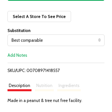
d
d
Select A Store To See Price
T
Substitution
o
Best comparable
L
Add Notes
i
SKU/UPC: 00708971418557
s
t
Description
Nutrition
Ingredients
Made in a peanut & tree nut free facility.