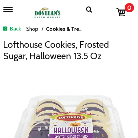
0
T
o
g
g
Back
Shop
/
Cookies & Treats
|
l
e
Lofthouse Cookies, Frosted
n
a
Sugar, Halloween 13.5 Oz
v
i
g
a
t
i
o
n