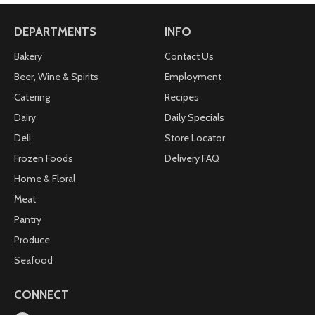
DEPARTMENTS
INFO
Bakery
Contact Us
Beer, Wine & Spirits
Employment
Catering
Recipes
Dairy
Daily Specials
Deli
Store Locator
Frozen Foods
Delivery FAQ
Home & Floral
Meat
Pantry
Produce
Seafood
CONNECT