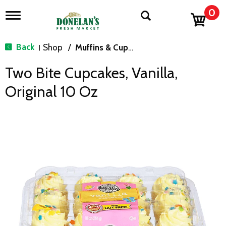
0
T
o
g
g
Back
Shop
/
Muffins & Cupcakes
|
l
e
Two Bite Cupcakes, Vanilla,
n
a
Original 10 Oz
v
i
g
a
t
i
o
n