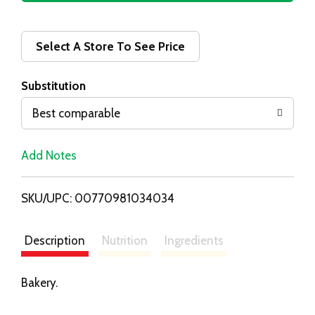
d
d
Select A Store To See Price
T
Substitution
o
Best comparable
L
Add Notes
i
SKU/UPC: 00770981034034
s
t
Description
Nutrition
Ingredients
Bakery.