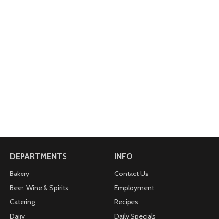
DEPARTMENTS
INFO
Bakery
Contact Us
Beer, Wine & Spirits
Employment
Catering
Recipes
Dairy
Daily Specials