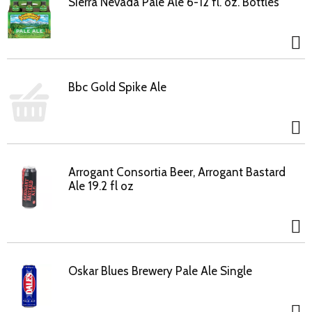
Sierra Nevada Pale Ale 6-12 fl. oz. Bottles
Bbc Gold Spike Ale
Arrogant Consortia Beer, Arrogant Bastard
Ale 19.2 fl oz
Oskar Blues Brewery Pale Ale Single