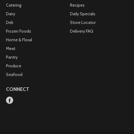
Catering
Recipes
Dairy
Daily Specials
Deli
Store Locator
Frozen Foods
Delivery FAQ
Home & Floral
Meat
Pantry
Produce
Seafood
CONNECT