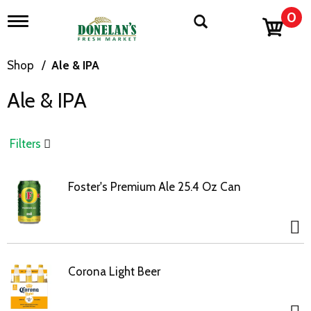
0
T
o
g
g
Shop
/
Ale & IPA
l
e
Ale & IPA
n
a
v
i
Filters
g
a
t
Foster's Premium Ale 25.4 Oz Can
i
o
n
Corona Light Beer