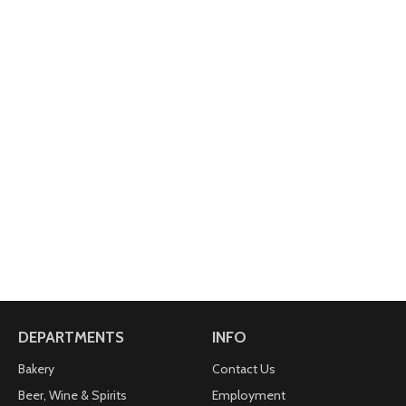
DEPARTMENTS
INFO
Bakery
Contact Us
Beer, Wine & Spirits
Employment