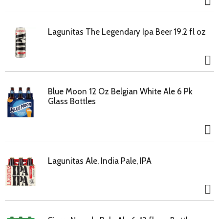
Lagunitas The Legendary Ipa Beer 19.2 fl oz
Blue Moon 12 Oz Belgian White Ale 6 Pk
Glass Bottles
Lagunitas Ale, India Pale, IPA