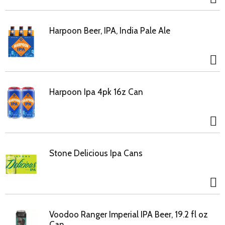
Harpoon Beer, IPA, India Pale Ale
Harpoon Ipa 4pk 16z Can
Stone Delicious Ipa Cans
Voodoo Ranger Imperial IPA Beer, 19.2 fl oz
Can