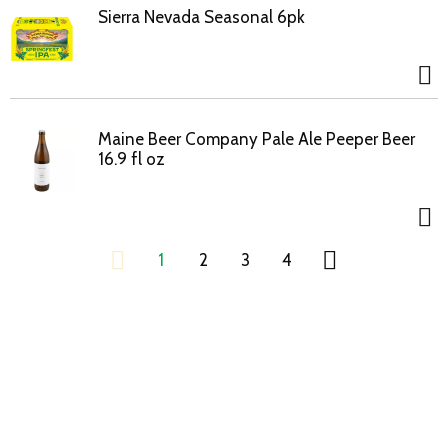
Sierra Nevada Seasonal 6pk
Maine Beer Company Pale Ale Peeper Beer
16.9 fl oz
1
2
3
4