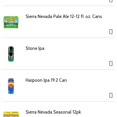
Sierra Nevada Pale Ale 12-12 fl. oz. Cans
Stone Ipa
Harpoon Ipa 19.2 Can
Sierra Nevada Seasonal 12pk