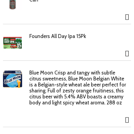
Founders All Day Ipa 15Pk
Blue Moon Crisp and tangy with subtle
citrus sweetness, Blue Moon Belgian White
is a Belgian-style wheat ale beer perfect for
sharing. Full of zesty orange fruitiness, this
citrus beer with 5.4% ABV boasts a creamy
body and light spicy wheat aroma. 288 oz