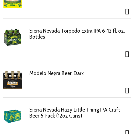
Sierra Nevada Torpedo Extra IPA 6-12 fl. oz.
Bottles
Modelo Negra Beer, Dark
Sierra Nevada Hazy Little Thing IPA Craft
Beer 6 Pack (12oz Cans)