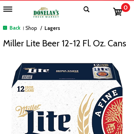
0
T
o
g
g
Back
Shop
/
Lagers
|
l
e
Miller Lite Beer 12-12 Fl. Oz. Cans
n
a
v
i
g
a
t
i
o
n