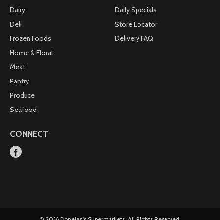
Dairy
Daily Specials
Deli
Store Locator
Frozen Foods
Delivery FAQ
Home & Floral
Meat
Pantry
Produce
Seafood
CONNECT
© 2026 Donelan's Supermarkets. All Rights Reserved.