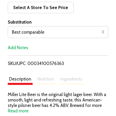
d
Select A Store To See Price
T
Substitution
o
Best comparable
L
Add Notes
i
SKU/UPC: 00034100576363
s
t
Description
Nutrition
Ingredients
Miller Lite Beer is the original light lager beer. With a
smooth, light and refreshing taste, this American-
style pilsner beer has 4.2% ABV. Brewed for more
taste, this light beer has a light to medium body with
Read more