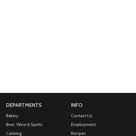
DEPARTMENTS
INFO
Bakery
Contact Us
Beer, Wine & Spirits
Employment
Catering
Recipes