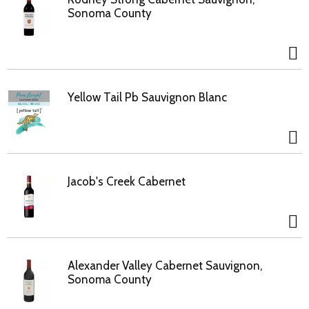
Sonoma County
Yellow Tail Pb Sauvignon Blanc
Jacob's Creek Cabernet
Alexander Valley Cabernet Sauvignon,
Sonoma County