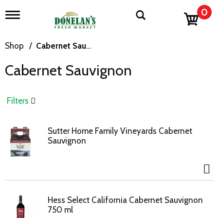
0
T
o
g
g
Shop
/
Cabernet Sauvignon
l
e
Cabernet Sauvignon
n
a
v
i
Filters
g
a
t
Sutter Home Family Vineyards Cabernet
i
Sauvignon
o
n
Hess Select California Cabernet Sauvignon
750 ml