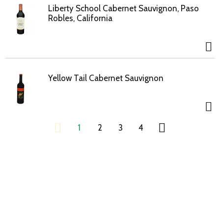
Liberty School Cabernet Sauvignon, Paso
Robles, California
Yellow Tail Cabernet Sauvignon
1
2
3
4