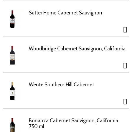
Sutter Home Cabernet Sauvignon
Woodbridge Cabernet Sauvignon, California
Wente Southern Hill Cabernet
Bonanza Cabernet Sauvignon, California
750 ml