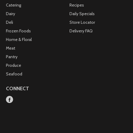
Catering
Recipes
Dairy
Daily Specials
Deli
Store Locator
Frozen Foods
Delivery FAQ
Home & Floral
Meat
Pantry
Produce
Seafood
CONNECT