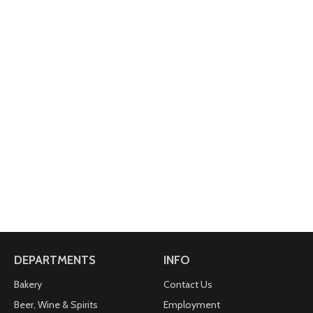
DEPARTMENTS
INFO
Bakery
Contact Us
Beer, Wine & Spirits
Employment