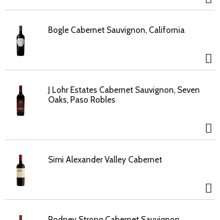
Bogle Cabernet Sauvignon, California
J Lohr Estates Cabernet Sauvignon, Seven
Oaks, Paso Robles
Simi Alexander Valley Cabernet
Rodney Strong Cabernet Sauvignon,