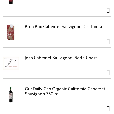
Bota Box Cabernet Sauvignon, California
Josh Cabernet Sauvignon, North Coast
Our Daily Cab Organic California Cabernet
Sauvignon 750 ml