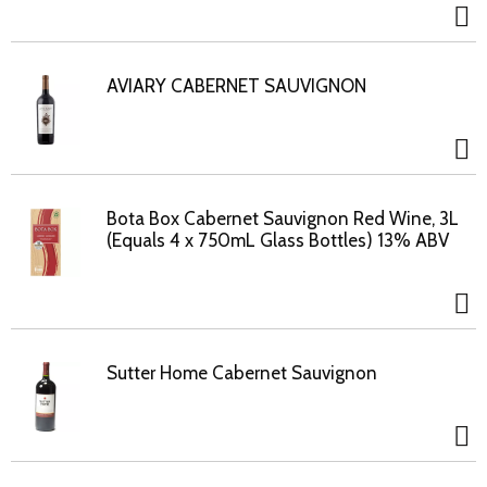
AVIARY CABERNET SAUVIGNON
Bota Box Cabernet Sauvignon Red Wine, 3L
(Equals 4 x 750mL Glass Bottles) 13% ABV
Sutter Home Cabernet Sauvignon