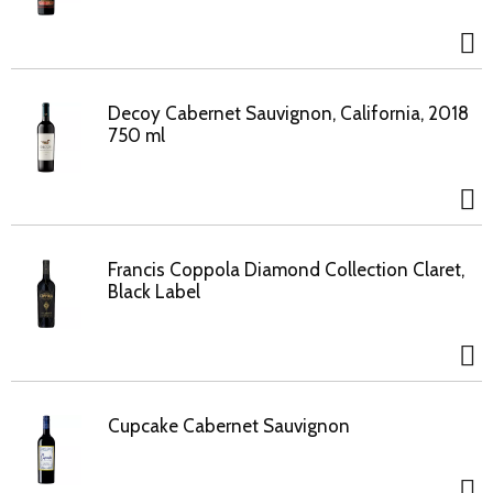
Decoy Cabernet Sauvignon, California, 2018
750 ml
Francis Coppola Diamond Collection Claret,
Black Label
Cupcake Cabernet Sauvignon