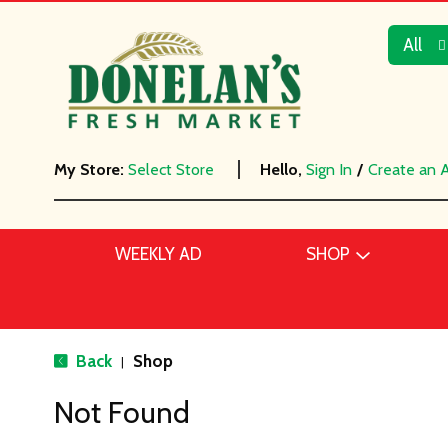
All
My Store:
Select Store
Hello,
Sign In
/
Create an 
WEEKLY AD
SHOP
Back
Shop
|
Not Found