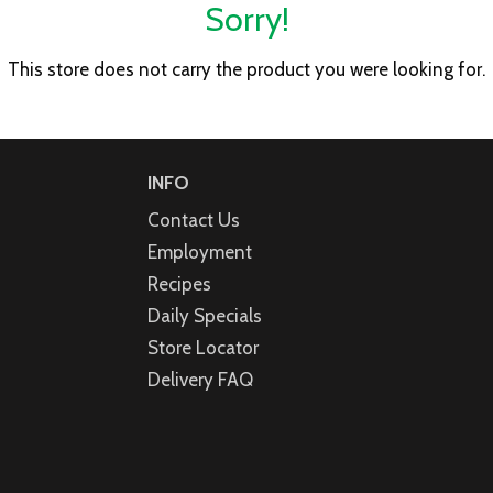
Sorry!
This store does not carry the product you were looking for.
INFO
Contact Us
Employment
Recipes
Daily Specials
Store Locator
Delivery FAQ