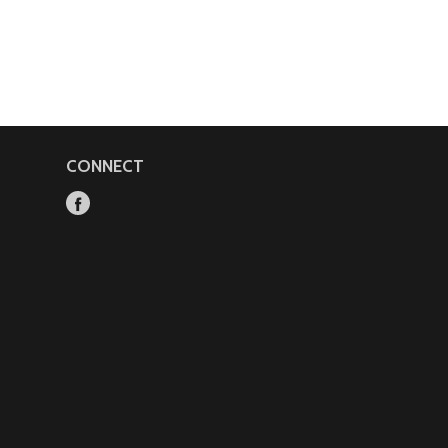
CONNECT