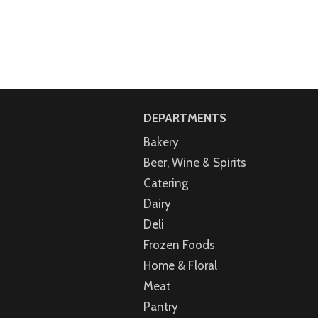
DEPARTMENTS
Bakery
Beer, Wine & Spirits
Catering
Dairy
Deli
Frozen Foods
Home & Floral
Meat
Pantry