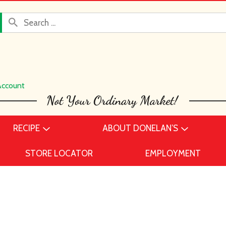
Account
RECIPE
ABOUT DONELAN’S
STORE LOCATOR
EMPLOYMENT