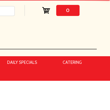
0
DAILY SPECIALS
CATERING