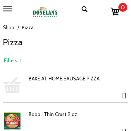
0
T
o
g
g
Shop
/
Pizza
l
e
Pizza
n
a
v
i
Filters
g
a
t
BAKE AT HOME SAUSAGE PIZZA
i
o
n
Boboli Thin Crust 9 oz