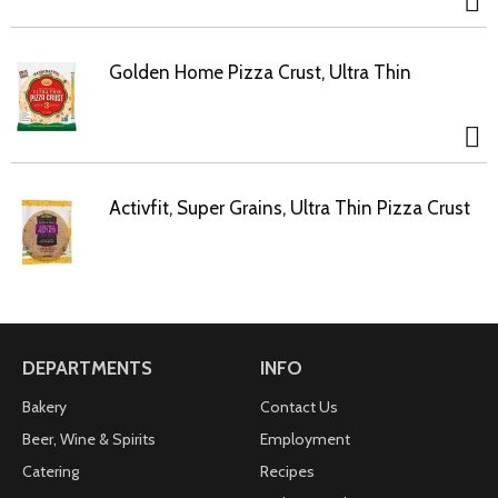
Golden Home Pizza Crust, Ultra Thin
Activfit, Super Grains, Ultra Thin Pizza Crust
DEPARTMENTS
INFO
Bakery
Contact Us
Beer, Wine & Spirits
Employment
Catering
Recipes