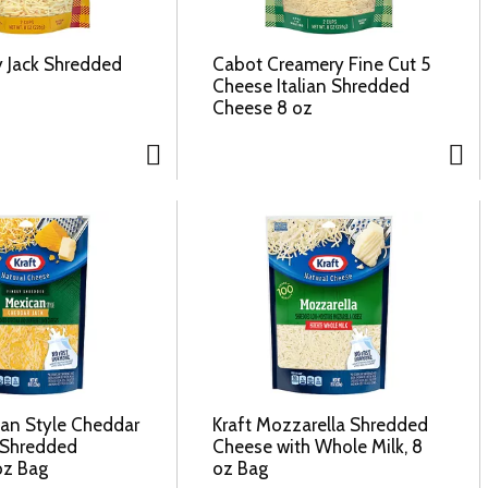
y Jack Shredded
Cabot Creamery Fine Cut 5
Cheese Italian Shredded
Cheese 8 oz
can Style Cheddar
Kraft Mozzarella Shredded
y Shredded
Cheese with Whole Milk, 8
oz Bag
oz Bag