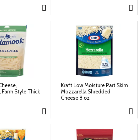
Cheese,
Kraft Low Moisture Part Skim
 Farm Style Thick
Mozzarella Shredded
Cheese 8 oz