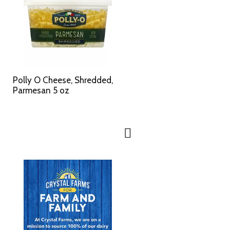
Polly O Cheese, Shredded,
Parmesan 5 oz