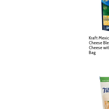
Kraft Mexic
Cheese Bl
Cheese wit
Bag