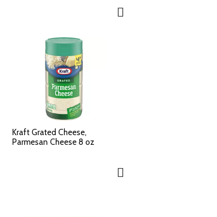
Kraft Grated Cheese,
Parmesan Cheese 8 oz