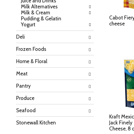
Juice and Drinks
a
l
Milk Alternatives
t
l
Milk & Cream
e
r
Cabot Fier
Pudding & Gelatin
g
e
cheese
Yogurt
o
f
r
r
Deli
i
e
e
s
Frozen Foods
s
h
w
t
Home & Floral
i
h
l
e
Meat
l
p
r
a
Pantry
e
g
f
e
r
Produce
w
e
i
s
Seafood
t
h
h
Kraft Mexi
t
n
Stonewall Kitchen
Jack Finel
h
e
Cheese, 8 