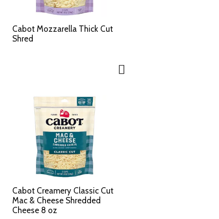
c
s
t
u
e
l
Cabot Mozzarella Thick Cut
d
t
Shred
a
s
m
o
u
n
t
o
f
r
e
s
u
l
t
s
Cabot Creamery Classic Cut
Mac & Cheese Shredded
Cheese 8 oz