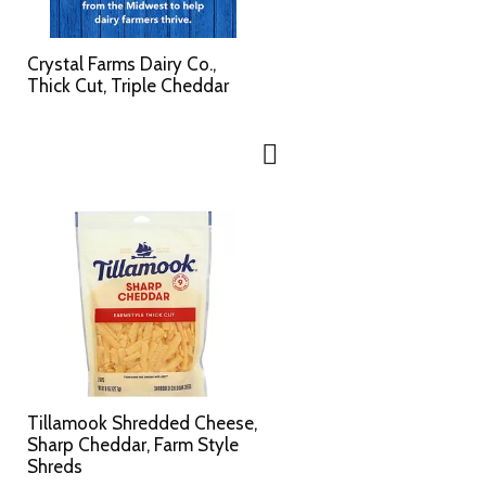
Crystal Farms Dairy Co.,
Thick Cut, Triple Cheddar
Tillamook Shredded Cheese,
Sharp Cheddar, Farm Style
Shreds