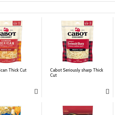
can Thick Cut
Cabot Seriously sharp Thick
Cut