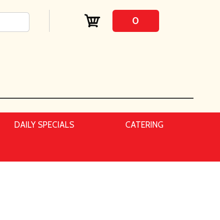
0
DAILY SPECIALS
CATERING