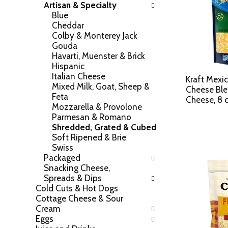
Artisan & Specialty
h
o
Blue
e
w
Cheddar
f
i
Colby & Monterey Jack
o
n
Gouda
l
g
Havarti, Muenster & Brick
l
c
Hispanic
o
h
Italian Cheese
w
Kraft Mexic
e
Mixed Milk, Goat, Sheep &
i
Cheese Bl
c
Feta
n
Cheese, 8 
k
Mozzarella & Provolone
g
b
Parmesan & Romano
d
o
Shredded, Grated & Cubed
e
x
Soft Ripened & Brie
p
f
Swiss
a
i
Packaged
r
l
Snacking Cheese,
t
t
Spreads & Dips
m
e
Cold Cuts & Hot Dogs
e
r
Cottage Cheese & Sour
n
s
Cream
t
w
Eggs
c
i