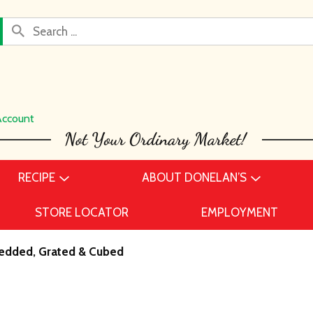
Account
RECIPE
ABOUT DONELAN’S
STORE LOCATOR
EMPLOYMENT
edded, Grated & Cubed