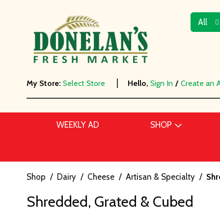
All
My Store:
Select Store
Hello,
Sign In
/
Create an 
WEEKLY AD
SHOP
Shop
/
Dairy
/
Cheese
/
Artisan & Specialty
/
Shr
Shredded, Grated & Cubed