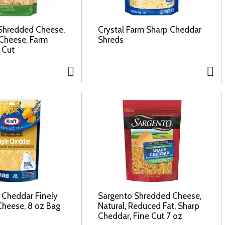
Shredded Cheese,
Crystal Farm Sharp Cheddar
Cheese, Farm
Shreds
 Cut
e Cheddar Finely
Sargento Shredded Cheese,
heese, 8 oz Bag
Natural, Reduced Fat, Sharp
Cheddar, Fine Cut 7 oz