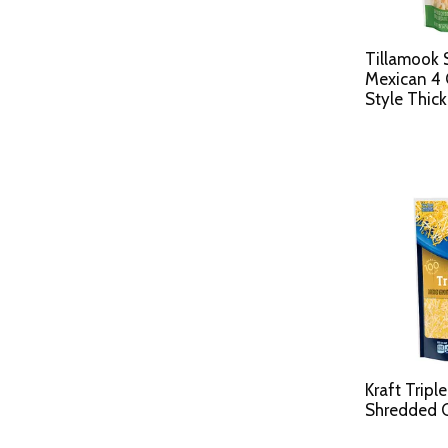
Tillamook 
Mexican 4 
Style Thick
Kraft Tripl
Shredded C