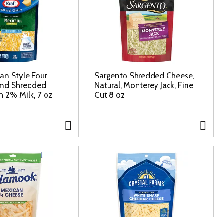
an Style Four
Sargento Shredded Cheese,
end Shredded
Natural, Monterey Jack, Fine
h 2% Milk, 7 oz
Cut 8 oz