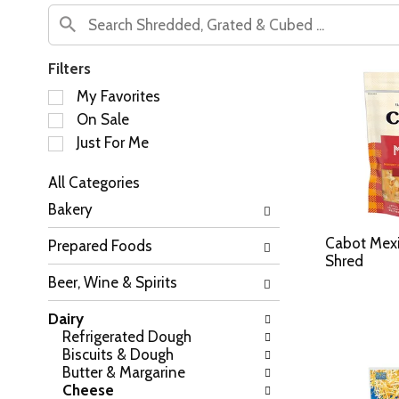
Filters
S
My Favorites
e
On Sale
l
Just For Me
e
c
All Categories
t
S
i
Bakery
e
o
l
n
Cabot Mexi
Prepared Foods
e
o
Shred
c
f
Beer, Wine & Spirits
t
t
i
h
Dairy
o
e
Refrigerated Dough
n
f
Biscuits & Dough
o
o
Butter & Margarine
f
l
Cheese
t
l