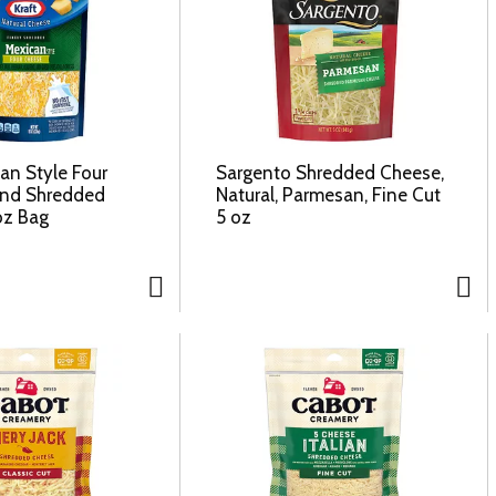
an Style Four
Sargento Shredded Cheese,
end Shredded
Natural, Parmesan, Fine Cut
oz Bag
5 oz