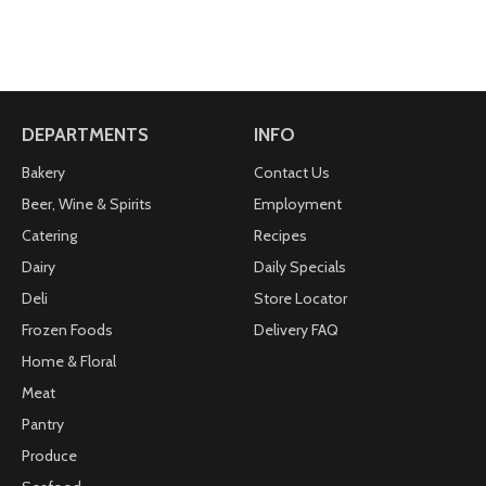
DEPARTMENTS
INFO
Bakery
Contact Us
Beer, Wine & Spirits
Employment
Catering
Recipes
Dairy
Daily Specials
Deli
Store Locator
Frozen Foods
Delivery FAQ
Home & Floral
Meat
Pantry
Produce