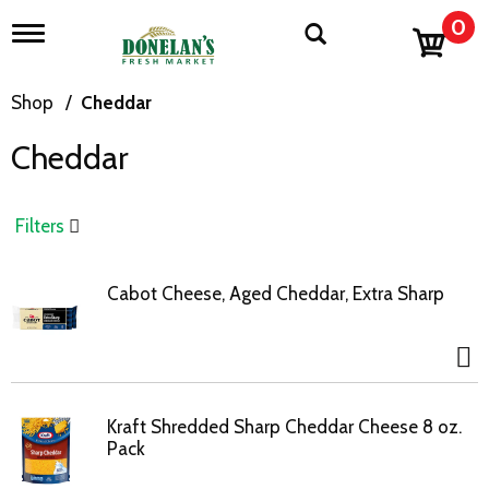
0
T
o
g
g
Shop
/
Cheddar
l
e
Cheddar
n
a
v
i
Filters
g
a
t
Cabot Cheese, Aged Cheddar, Extra Sharp
i
o
n
Kraft Shredded Sharp Cheddar Cheese 8 oz.
Pack