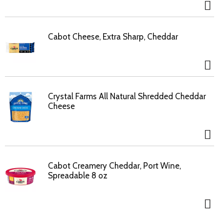
Cabot Cheese, Extra Sharp, Cheddar
Crystal Farms All Natural Shredded Cheddar
Cheese
Cabot Creamery Cheddar, Port Wine,
Spreadable 8 oz