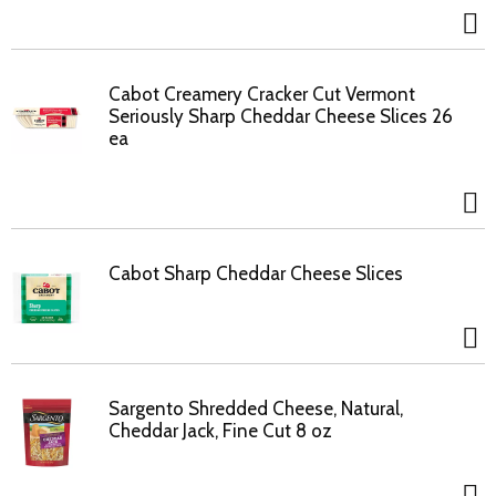
Cabot Creamery Cracker Cut Vermont
Seriously Sharp Cheddar Cheese Slices 26
ea
Cabot Sharp Cheddar Cheese Slices
Sargento Shredded Cheese, Natural,
Cheddar Jack, Fine Cut 8 oz