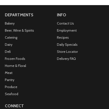
DEPARTMENTS
INFO
Bakery
Contact Us
Beer, Wine & Spirits
Employment
Catering
Recipes
Dairy
Daily Specials
Deli
Store Locator
Frozen Foods
Delivery FAQ
Home & Floral
Meat
Pantry
Produce
Seafood
CONNECT