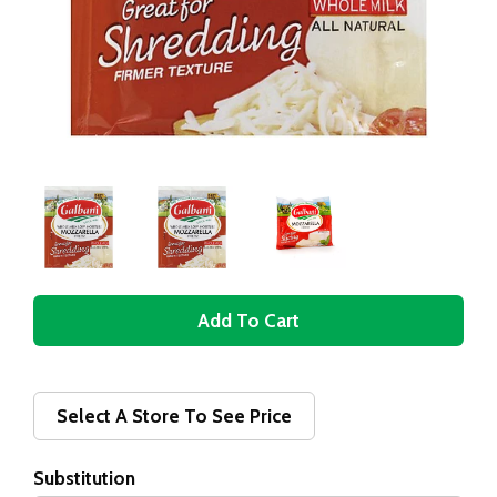
A
d
d
Select A Store To See Price
T
Substitution