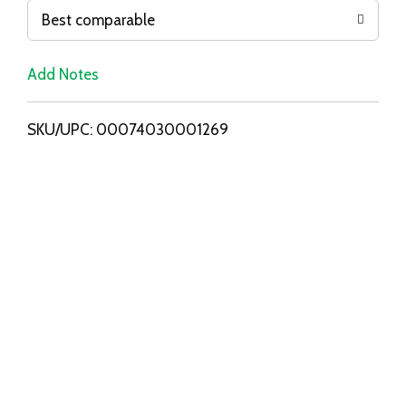
o
Best comparable
L
Add Notes
i
SKU/UPC: 00074030001269
s
t