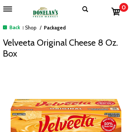
0
T
o
g
g
Back
Shop
/
Packaged
|
l
e
Velveeta Original Cheese 8 Oz.
n
a
Box
v
i
g
a
t
i
o
n