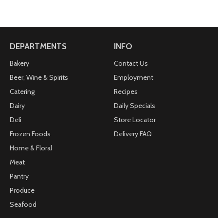
DEPARTMENTS
INFO
Bakery
Contact Us
Beer, Wine & Spirits
Employment
Catering
Recipes
Dairy
Daily Specials
Deli
Store Locator
Frozen Foods
Delivery FAQ
Home & Floral
Meat
Pantry
Produce
Seafood