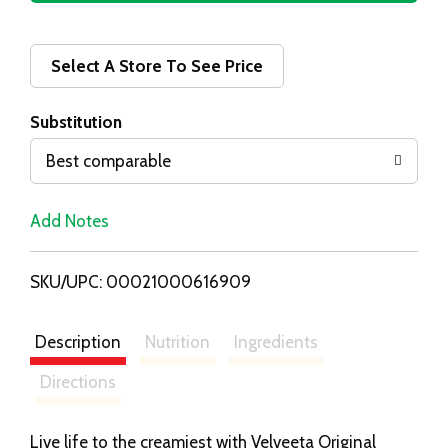
d
d
Select A Store To See Price
T
Substitution
o
Best comparable
L
Add Notes
i
SKU/UPC: 00021000616909
s
t
Description
Nutrition
Ingredients
Directions
Live life to the creamiest with Velveeta Original