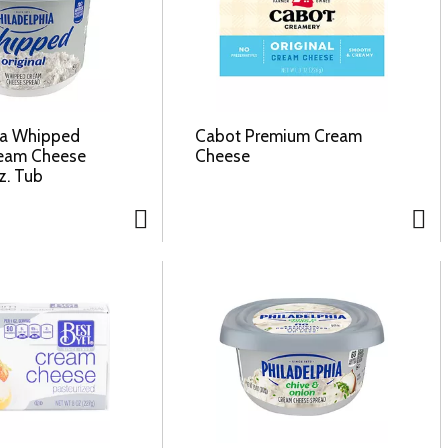
ia Whipped
Cabot Premium Cream
ream Cheese
Cheese
z. Tub