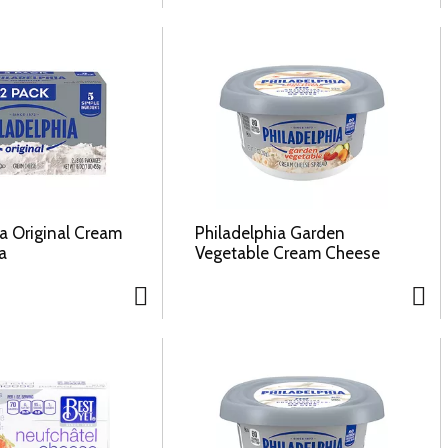
ia Original Cream
Philadelphia Garden
a
Vegetable Cream Cheese