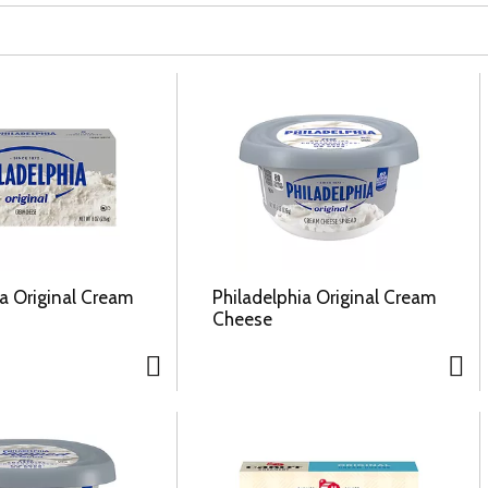
ia Original Cream
Philadelphia Original Cream
Cheese