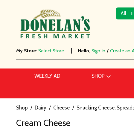
All
My Store:
Select Store
Hello,
Sign In
/
Create an 
WEEKLY AD
SHOP
Shop
/
Dairy
/
Cheese
/
Snacking Cheese, Spreads
Cream Cheese