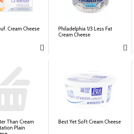
euf. Cream Cheese
Philadelphia 1/3 Less Fat
Cream Cheese
tter Than Cream
Best Yet Soft Cream Cheese
tation Plain
ese