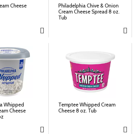
ream Cheese
Philadelphia Chive & Onion
Cream Cheese Spread 8 oz.
Tub
ia Whipped
Temptee Whipped Cream
ream Cheese
Cheese 8 oz. Tub
oz