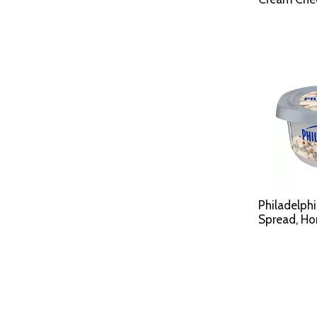
Philadelph
Spread, H