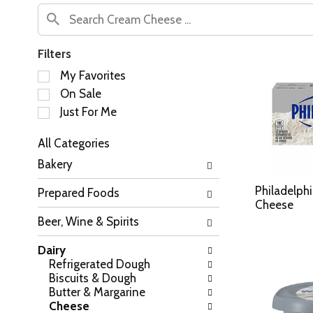
Filters
S
My Favorites
e
On Sale
l
Just For Me
e
c
All Categories
t
S
i
Bakery
e
o
l
n
Philadelph
Prepared Foods
e
o
Cheese
c
f
Beer, Wine & Spirits
t
t
i
h
Dairy
o
e
Refrigerated Dough
n
f
Biscuits & Dough
o
o
Butter & Margarine
f
l
Cheese
t
l