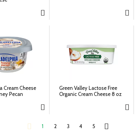
ia Cream Cheese
Green Valley Lactose Free
oney Pecan
Organic Cream Cheese 8 oz
1
2
3
4
5