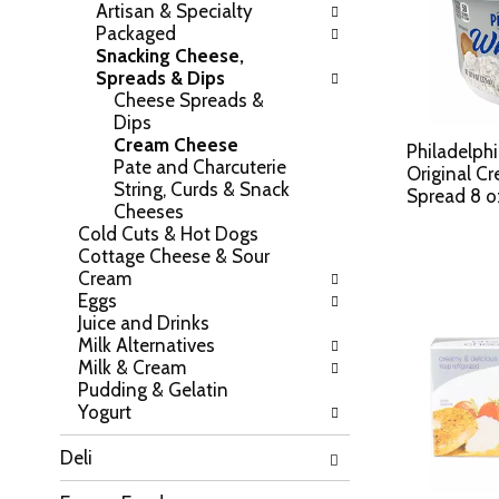
Artisan & Specialty
h
o
Packaged
e
w
Snacking Cheese,
f
i
Spreads & Dips
o
n
Cheese Spreads &
l
g
Dips
l
c
Cream Cheese
o
Philadelph
h
Pate and Charcuterie
w
Original C
e
String, Curds & Snack
i
Spread 8 o
c
Cheeses
n
k
Cold Cuts & Hot Dogs
g
b
Cottage Cheese & Sour
d
o
Cream
e
x
Eggs
p
f
Juice and Drinks
a
i
Milk Alternatives
r
l
Milk & Cream
t
t
Pudding & Gelatin
m
e
Yogurt
e
r
n
s
Deli
t
w
c
i