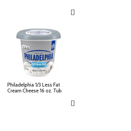
Philadelphia 1/3 Less Fat
Cream Cheese 16 oz. Tub