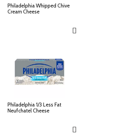
c
s
Philadelphia Whipped Chive
t
u
Cream Cheese
e
l
d
t
a
s
m
o
u
n
t
o
f
r
e
s
u
l
Philadelphia 1/3 Less Fat
t
Neufchatel Cheese
s