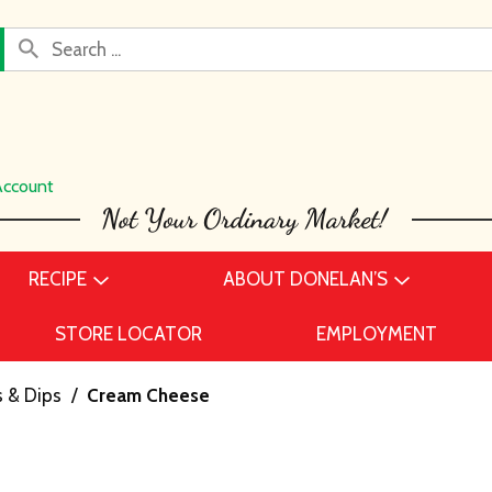
Account
RECIPE
ABOUT DONELAN’S
STORE LOCATOR
EMPLOYMENT
 & Dips
/
Cream Cheese