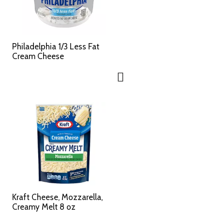
Philadelphia 1/3 Less Fat
Cream Cheese
Kraft Cheese, Mozzarella,
Creamy Melt 8 oz