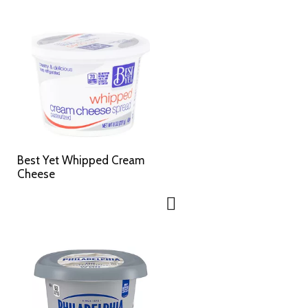
Best Yet Whipped Cream
Cheese