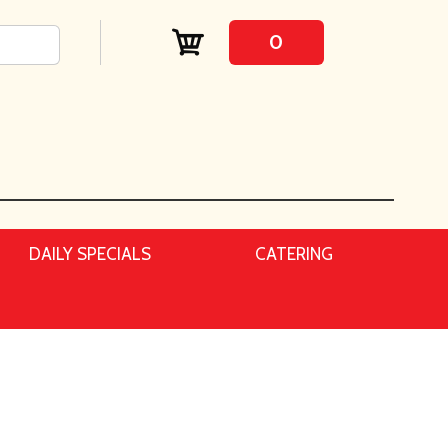
0
DAILY SPECIALS
CATERING