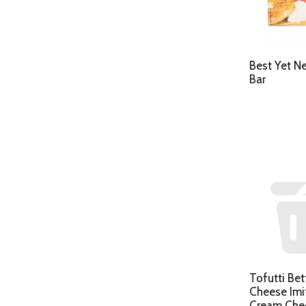
Best Yet N
Bar
Tofutti Be
Cheese Imi
Cream Che