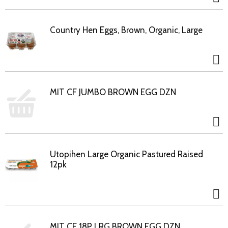
Country Hen Eggs, Brown, Organic, Large
MIT CF JUMBO BROWN EGG DZN
Utopihen Large Organic Pastured Raised
12pk
MIT CF 18P LRG BROWN EGG DZN