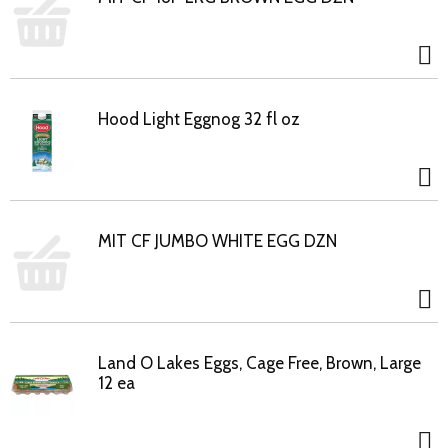
Hood Light Eggnog 32 fl oz
MIT CF JUMBO WHITE EGG DZN
Land O Lakes Eggs, Cage Free, Brown, Large
12 ea