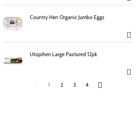
Country Hen Organic Jumbo Eggs
Utopihen Large Pastured 12pk
1
2
3
4