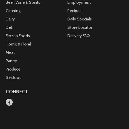
Beer, Wine & Spirits
Employment
Catering
Recipes
Dairy
Daily Specials
Deli
Store Locator
Frozen Foods
Delivery FAQ
Home & Floral
Meat
Pantry
Produce
Seafood
CONNECT