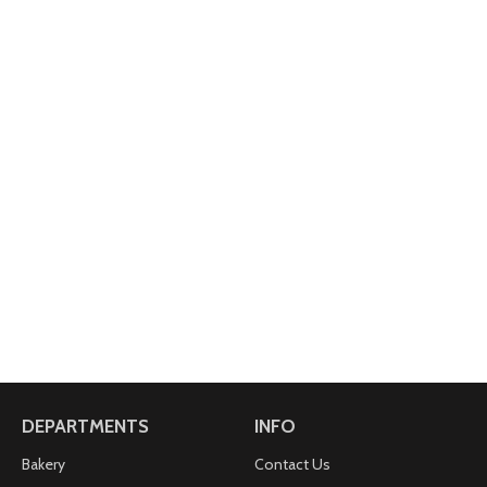
DEPARTMENTS
INFO
Bakery
Contact Us