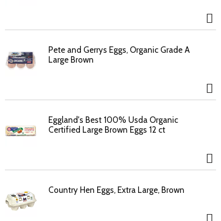
Pete and Gerrys Eggs, Organic Grade A
Large Brown
Eggland's Best 100% Usda Organic
Certified Large Brown Eggs 12 ct
Country Hen Eggs, Extra Large, Brown