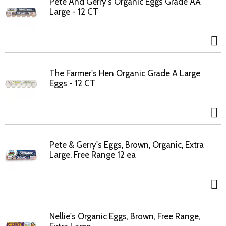
Pete And Gerry's Organic Eggs Grade AA
Large - 12 CT
The Farmer's Hen Organic Grade A Large
Eggs - 12 CT
Pete & Gerry's Eggs, Brown, Organic, Extra
Large, Free Range 12 ea
Nellie's Organic Eggs, Brown, Free Range,