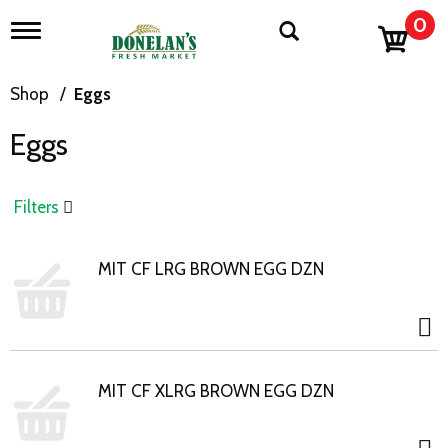
0
T
o
g
g
Shop
/
Eggs
l
e
Eggs
n
a
v
i
Filters
g
a
t
MIT CF LRG BROWN EGG DZN
i
o
n
MIT CF XLRG BROWN EGG DZN