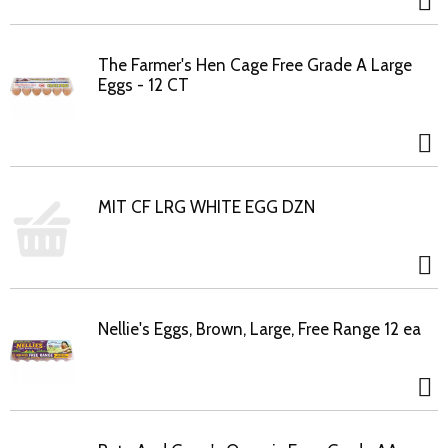
The Farmer's Hen Cage Free Grade A Large
Eggs - 12 CT
MIT CF LRG WHITE EGG DZN
Nellie's Eggs, Brown, Large, Free Range 12 ea