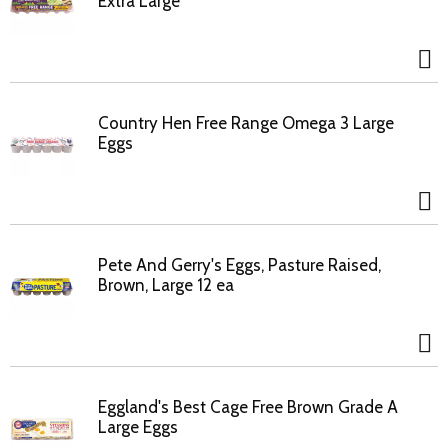
Extra Large
Country Hen Free Range Omega 3 Large
Eggs
Pete And Gerry's Eggs, Pasture Raised,
Brown, Large 12 ea
Eggland's Best Cage Free Brown Grade A
Large Eggs