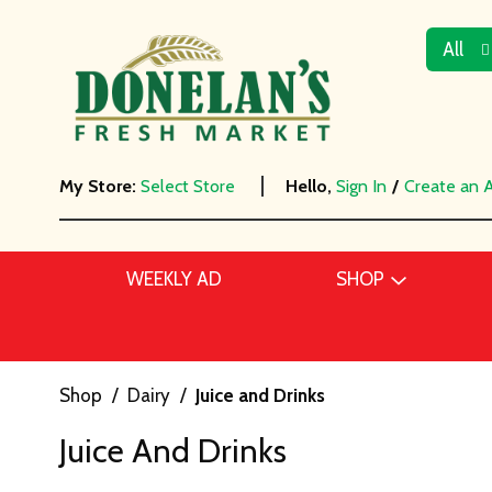
All
My Store:
Select Store
Hello,
Sign In
/
Create an 
WEEKLY AD
SHOP
Shop
/
Dairy
/
Juice and Drinks
Juice And Drinks