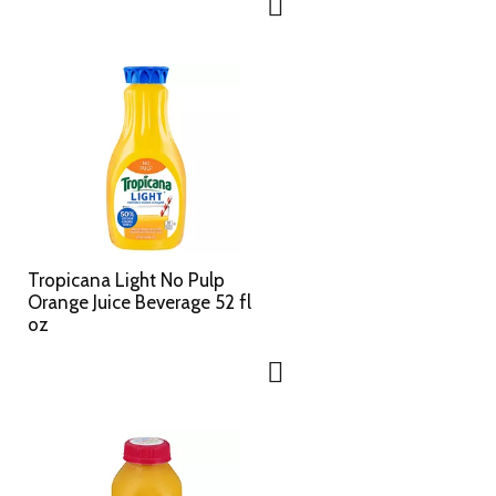
Tropicana Light No Pulp
Orange Juice Beverage 52 fl
oz