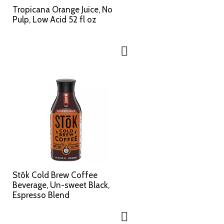
Tropicana Orange Juice, No
Pulp, Low Acid 52 fl oz
Stōk Cold Brew Coffee
Beverage, Un-sweet Black,
Espresso Blend