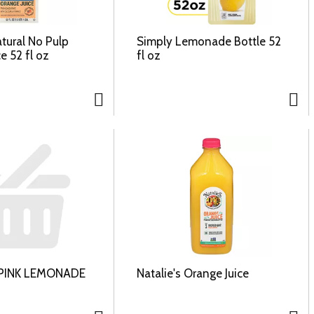
atural No Pulp
Simply Lemonade Bottle 52
e 52 fl oz
fl oz
PINK LEMONADE
Natalie's Orange Juice