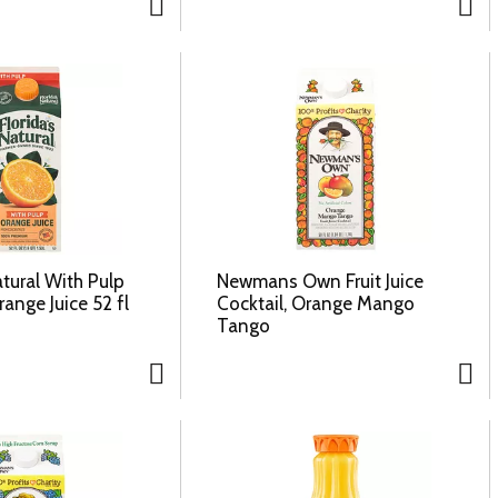
atural With Pulp
Newmans Own Fruit Juice
ange Juice 52 fl
Cocktail, Orange Mango
Tango