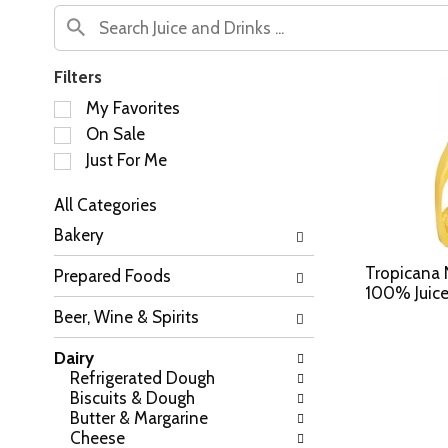
Filters
S
My Favorites
e
On Sale
l
Just For Me
e
c
All Categories
t
S
i
Bakery
e
o
l
n
Tropicana 
Prepared Foods
e
o
100% Juice
c
f
Beer, Wine & Spirits
t
t
i
h
Dairy
o
e
Refrigerated Dough
n
f
Biscuits & Dough
o
o
Butter & Margarine
f
l
Cheese
t
l