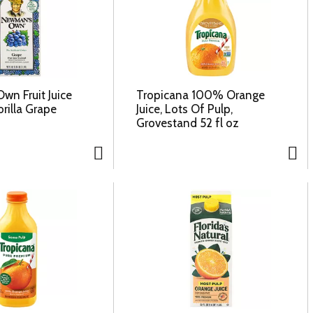
n Fruit Juice
Tropicana 100% Orange
orilla Grape
Juice, Lots Of Pulp,
Grovestand 52 fl oz