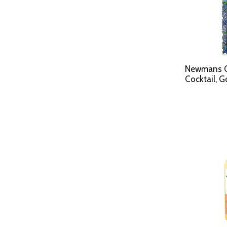
Newmans Ow
Cocktail, G