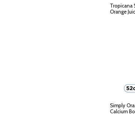
Tropicana
Orange Juic
Simply Ora
Calcium Bot