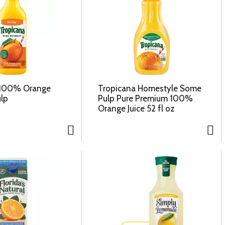
 100% Orange
Tropicana Homestyle Some
ulp
Pulp Pure Premium 100%
Orange Juice 52 fl oz