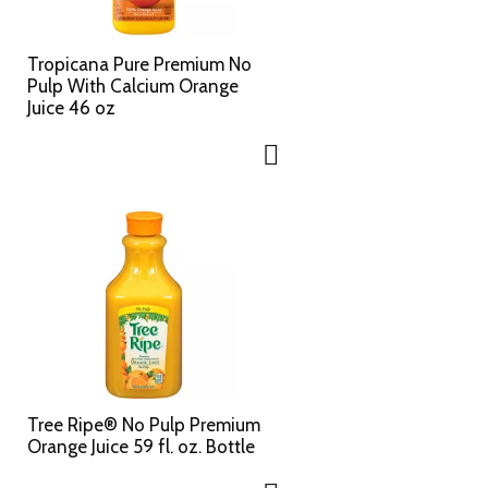
c
s
t
u
e
l
Tropicana Pure Premium No
d
t
Pulp With Calcium Orange
a
s
Juice 46 oz
m
o
u
n
t
o
f
r
e
s
u
l
t
s
Tree Ripe® No Pulp Premium
Orange Juice 59 fl. oz. Bottle