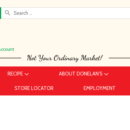
Account
RECIPE
ABOUT DONELAN’S
STORE LOCATOR
EMPLOYMENT