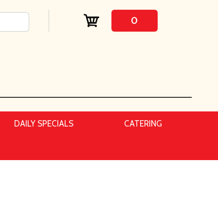
0
DAILY SPECIALS
CATERING