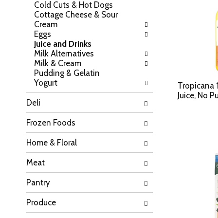
Cold Cuts & Hot Dogs
h
o
Cottage Cheese & Sour
e
w
Cream
f
i
Eggs
o
n
Juice and Drinks
l
g
Milk Alternatives
l
c
Milk & Cream
o
h
Pudding & Gelatin
w
e
Yogurt
i
Tropicana
c
n
Juice, No P
k
Deli
g
b
d
o
Frozen Foods
e
x
p
f
Home & Floral
a
i
r
l
Meat
t
t
m
e
Pantry
e
r
n
s
t
Produce
w
c
i