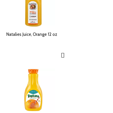
Natalies Juice, Orange 12 oz