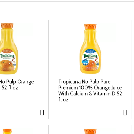
No Pulp Orange
Tropicana No Pulp Pure
 52 fl oz
Premium 100% Orange Juice
With Calcium & Vitamin D 52
fl oz