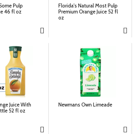
 Some Pulp
Florida's Natural Most Pulp
e 46 fl oz
Premium Orange Juice 52 fl
oz
nge Juice With
Newmans Own Limeade
tle 52 fl oz