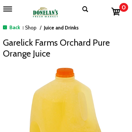
0
T
o
g
g
Back
Shop
/
Juice and Drinks
|
l
e
Garelick Farms Orchard Pure
n
a
Orange Juice
v
i
g
a
t
i
o
n