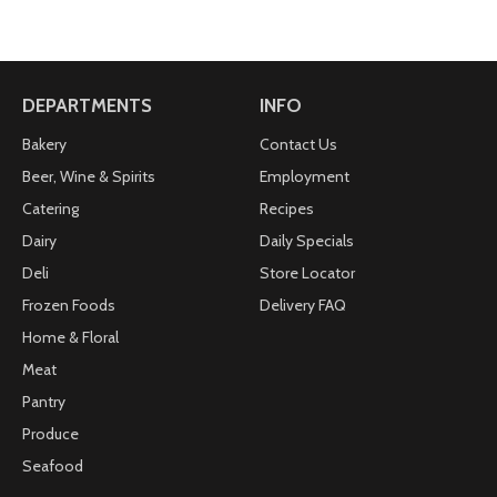
DEPARTMENTS
INFO
Bakery
Contact Us
Beer, Wine & Spirits
Employment
Catering
Recipes
Dairy
Daily Specials
Deli
Store Locator
Frozen Foods
Delivery FAQ
Home & Floral
Meat
Pantry
Produce
Seafood