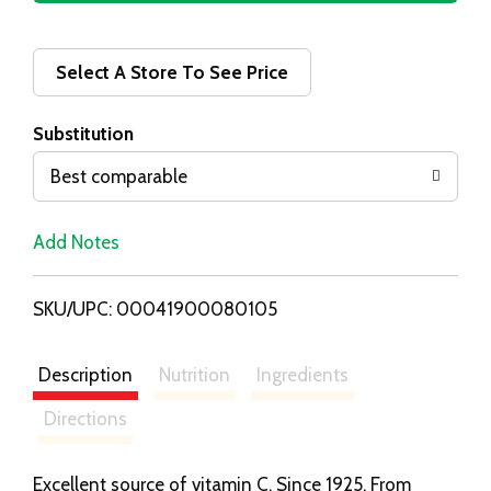
d
d
Select A Store To See Price
T
Substitution
o
Best comparable
L
Add Notes
i
SKU/UPC: 00041900080105
s
t
Description
Nutrition
Ingredients
Directions
Excellent source of vitamin C. Since 1925. From