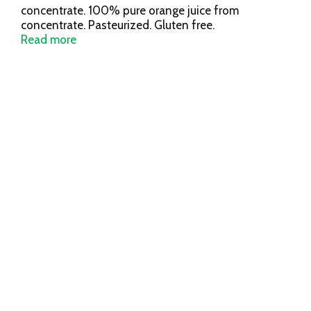
concentrate. 100% pure orange juice from
concentrate. Pasteurized. Gluten free.
www.orchardpure.com. Comments? 1-800-395-
Read more
7004. Orange juice concentrate from USA, Brazil,
Mexico and/or Costa Rica.