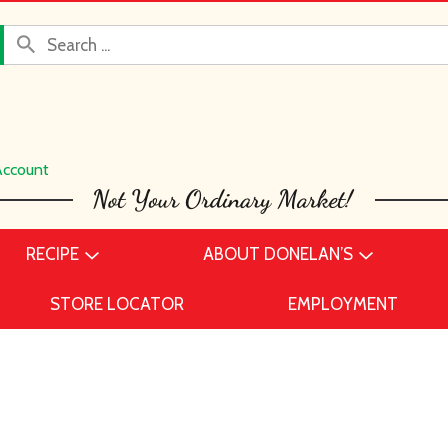
Account
RECIPE
ABOUT DONELAN’S
STORE LOCATOR
EMPLOYMENT