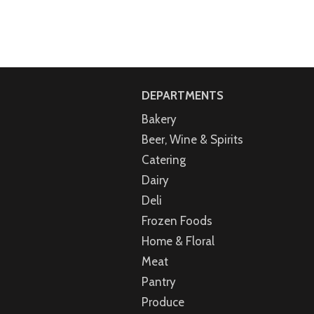
DEPARTMENTS
Bakery
Beer, Wine & Spirits
Catering
Dairy
Deli
Frozen Foods
Home & Floral
Meat
Pantry
Produce