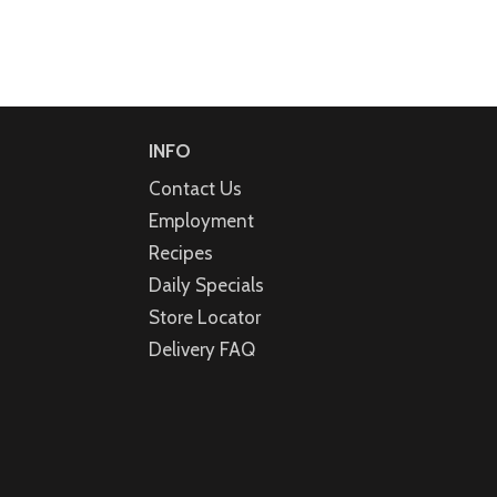
INFO
Contact Us
Employment
Recipes
Daily Specials
Store Locator
Delivery FAQ