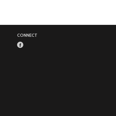
CONNECT