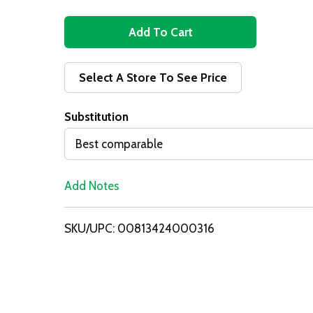
A
d
Select A Store To See Price
d
Substitution
T
Best comparable
o
Add Notes
L
i
SKU/UPC: 00813424000316
s
t