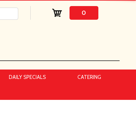
0
DAILY SPECIALS
CATERING