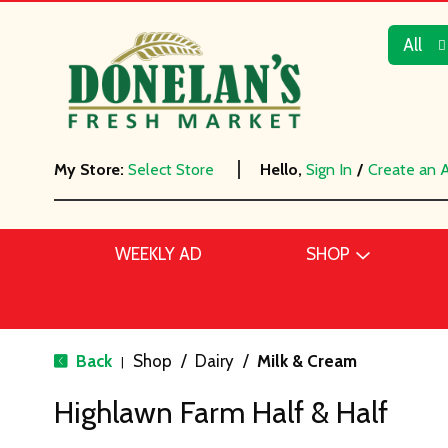
All
My Store:
Select Store
Hello,
Sign In
/
Create an 
WEEKLY AD
SHOP
Back
Shop
/
Dairy
/
Milk & Cream
|
Highlawn Farm Half & Half