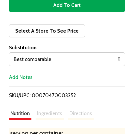
A
d
d
Select A Store To See Price
T
Substitution
o
Best comparable
L
Add Notes
i
SKU/UPC: 00070470003252
s
t
Nutrition
Ingredients
Directions
serving per container