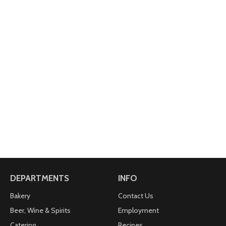
DEPARTMENTS
INFO
Bakery
Contact Us
Beer, Wine & Spirits
Employment
Catering
Recipes