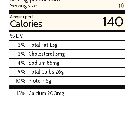
Serving size
(1)
140
Amount per 1
Calories
% DV
2
%
Total Fat
1.5g
2
%
Cholesterol
5mg
4
%
Sodium
85mg
9
%
Total Carbs
26g
10
%
Protein
5g
15%
Calcium
200mg