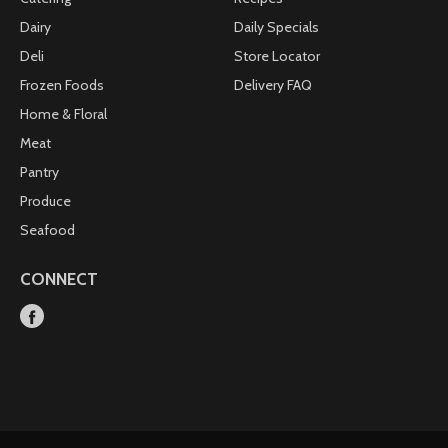
Dairy
Daily Specials
Deli
Store Locator
Frozen Foods
Delivery FAQ
Home & Floral
Meat
Pantry
Produce
Seafood
CONNECT