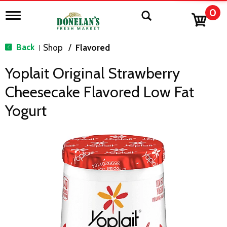
0
T
o
g
g
Back
Shop
/
Flavored
|
l
e
Yoplait Original Strawberry
n
a
Cheesecake Flavored Low Fat
v
i
Yogurt
g
a
t
i
o
n