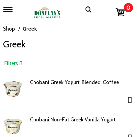
0
T
o
g
g
Shop
/
Greek
l
e
Greek
n
a
v
i
Filters
g
a
t
Chobani Greek Yogurt, Blended, Coffee
i
o
n
Chobani Non-Fat Greek Vanilla Yogurt