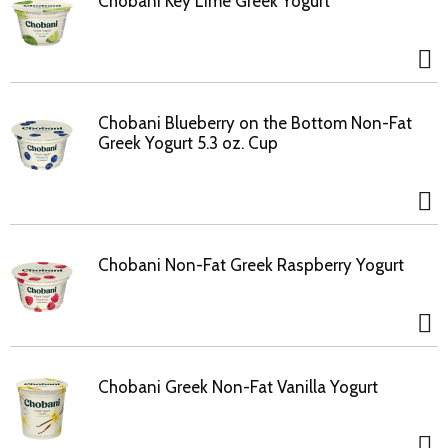
Chobani Key Lime Greek Yogurt
Chobani Blueberry on the Bottom Non-Fat
Greek Yogurt 5.3 oz. Cup
Chobani Non-Fat Greek Raspberry Yogurt
Chobani Greek Non-Fat Vanilla Yogurt