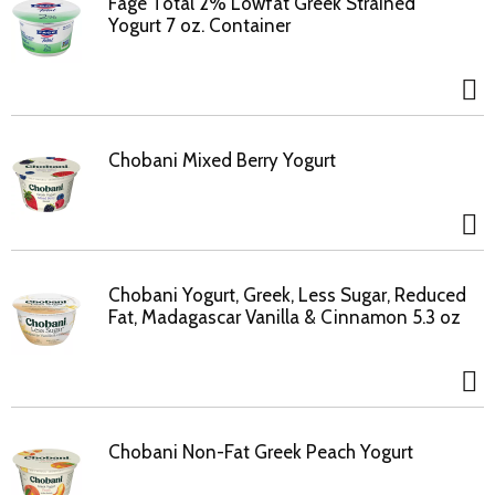
Fage Total 2% Lowfat Greek Strained
Yogurt 7 oz. Container
Chobani Mixed Berry Yogurt
Chobani Yogurt, Greek, Less Sugar, Reduced
Fat, Madagascar Vanilla & Cinnamon 5.3 oz
Chobani Non-Fat Greek Peach Yogurt