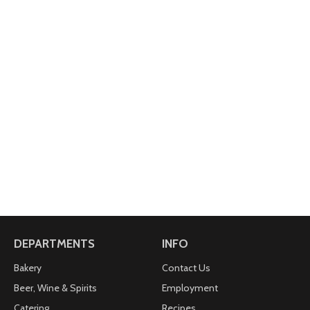
DEPARTMENTS
INFO
Bakery
Contact Us
Beer, Wine & Spirits
Employment
Catering
Recipes