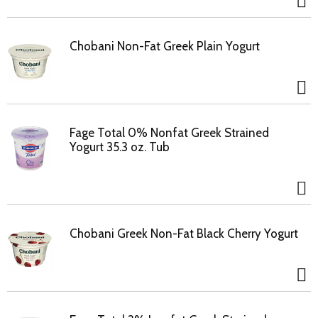
Chobani Non-Fat Greek Plain Yogurt
Fage Total 0% Nonfat Greek Strained
Yogurt 35.3 oz. Tub
Chobani Greek Non-Fat Black Cherry Yogurt