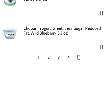
Chobani Yogurt, Greek, Less Sugar, Reduced
Fat, Wild Blueberry 5.3 oz
1
2
3
4