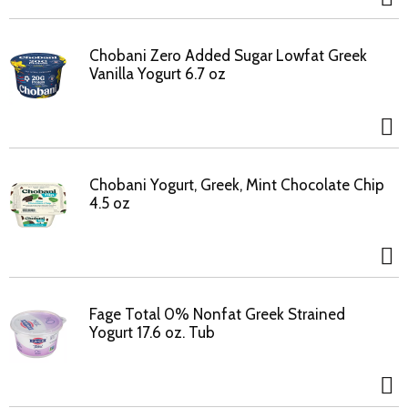
Chobani Zero Added Sugar Lowfat Greek
Vanilla Yogurt 6.7 oz
Chobani Yogurt, Greek, Mint Chocolate Chip
4.5 oz
Fage Total 0% Nonfat Greek Strained
Yogurt 17.6 oz. Tub