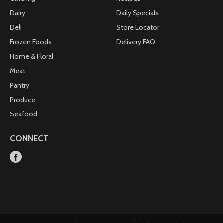
Dairy
Daily Specials
Deli
Store Locator
Frozen Foods
Delivery FAQ
Home & Floral
Meat
Pantry
Produce
Seafood
CONNECT