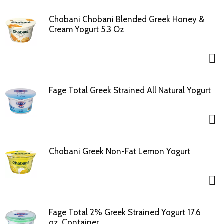
Chobani Chobani Blended Greek Honey &
Cream Yogurt 5.3 Oz
Fage Total Greek Strained All Natural Yogurt
Chobani Greek Non-Fat Lemon Yogurt
Fage Total 2% Greek Strained Yogurt 17.6
oz. Container