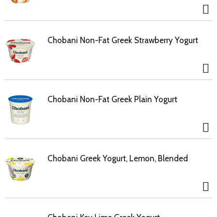
Chobani Non-Fat Greek Strawberry Yogurt
Chobani Non-Fat Greek Plain Yogurt
Chobani Greek Yogurt, Lemon, Blended