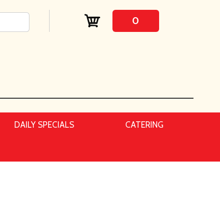
0
DAILY SPECIALS
CATERING