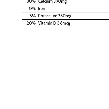
30%
Calcium
390mg
0%
Iron
8%
Potassium
380mg
20%
Vitamin D
3.8mcg