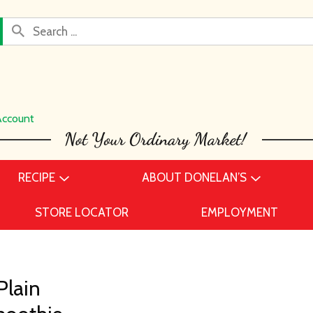
Account
RECIPE
ABOUT DONELAN’S
STORE LOCATOR
EMPLOYMENT
Plain