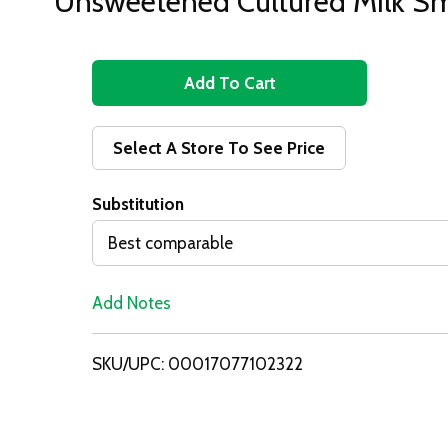
Unsweetened Cultured Milk S
A
d
Select A Store To See Price
d
Substitution
T
Best comparable
o
Add Notes
L
i
SKU/UPC: 00017077102322
s