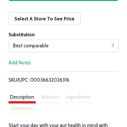
d
d
Select A Store To See Price
T
Substitution
o
Best comparable
L
Add Notes
i
SKU/UPC: 00036632026316
s
t
Description
Nutrition
Ingredients
Directions
Start your day with your gut health in mind with