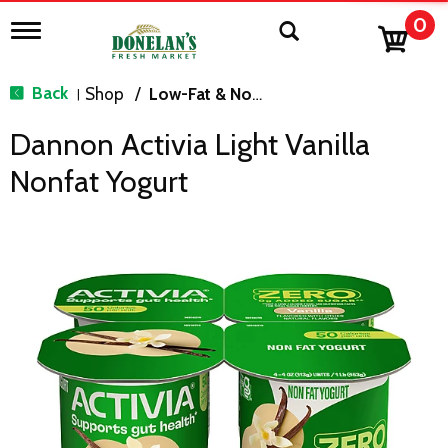
0
T
o
g
g
Back
Shop
/
Low-Fat & Nonfat
|
l
e
Dannon Activia Light Vanilla
n
a
Nonfat Yogurt
v
i
g
a
t
i
o
n