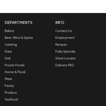
DEPARTMENTS
INFO
Bakery
Contact Us
Beer, Wine & Spirits
Employment
Catering
Recipes
Dairy
Daily Specials
Deli
Store Locator
Frozen Foods
Delivery FAQ
Home & Floral
Meat
Pantry
Produce
Seafood