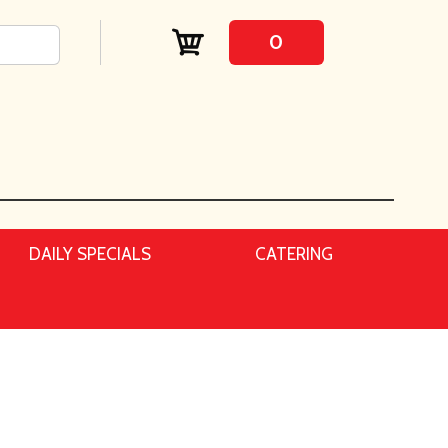
0
DAILY SPECIALS
CATERING