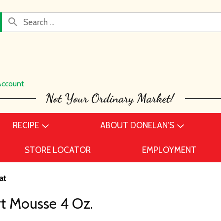
Account
RECIPE
ABOUT DONELAN’S
STORE LOCATOR
EMPLOYMENT
at
rt Mousse 4 Oz.