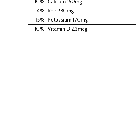
10%
Calcium
150mg
4%
Iron
230mg
15%
Potassium
170mg
10%
Vitamin D
2.2mcg