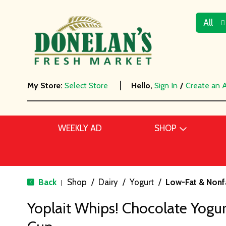
All
My Store:
Select Store
Hello,
Sign In
/
Create an 
WEEKLY AD
SHOP
Back
Shop
/
Dairy
/
Yogurt
/
Low-Fat & Nonf
|
Yoplait Whips! Chocolate Yogu