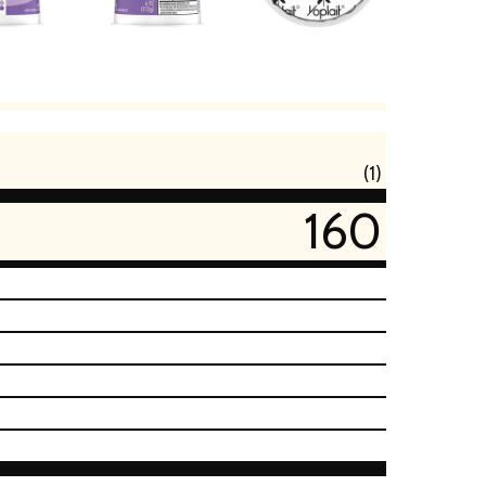
(1)
160