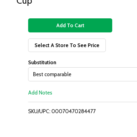
Cup
A
d
Select A Store To See Price
d
Substitution
T
Best comparable
o
Add Notes
L
i
SKU/UPC: 00070470284477
s