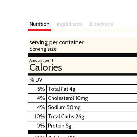
Nutrition
Ingredients
Directions
serving per container
Serving size
Amount per 1
Calories
% DV
5
%
Total Fat
4g
4
%
Cholesterol
10mg
4
%
Sodium
90mg
10
%
Total Carbs
26g
0
%
Protein
5g