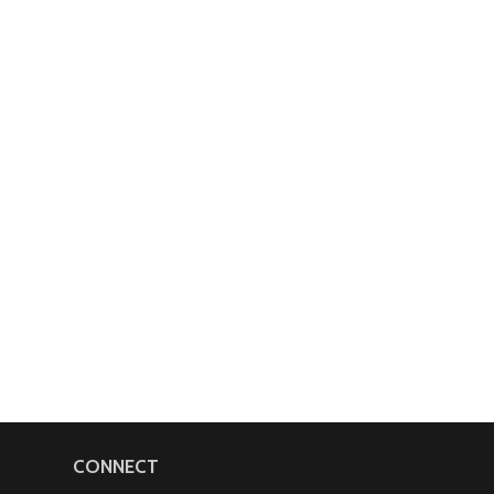
CONNECT