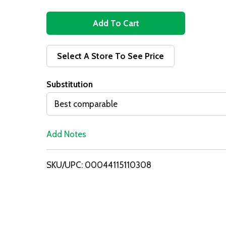
A
d
Select A Store To See Price
d
Substitution
T
Best comparable
o
Add Notes
L
i
SKU/UPC: 00044115110308
s
t