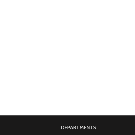
DEPARTMENTS