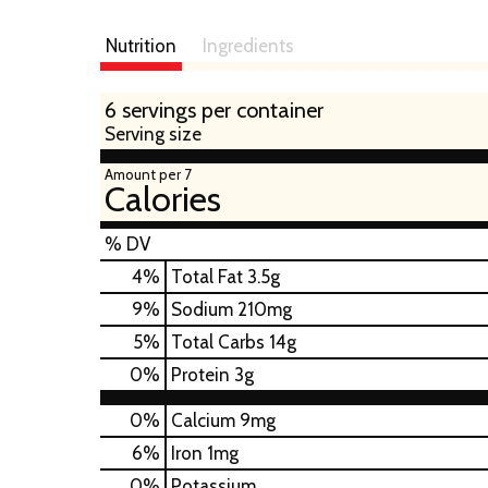
Nutrition
Ingredients
6 servings per container
Serving size
Amount per 7
Calories
% DV
4
%
Total Fat
3.5g
9
%
Sodium
210mg
5
%
Total Carbs
14g
0
%
Protein
3g
0%
Calcium
9mg
6%
Iron
1mg
0%
Potassium