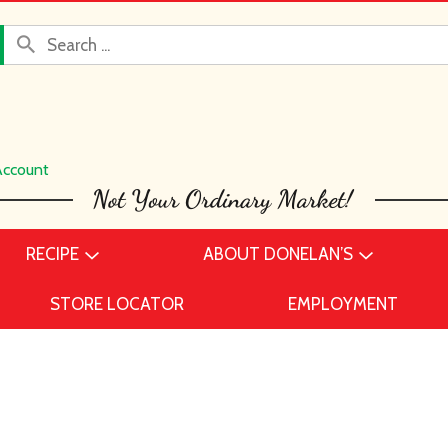
Account
RECIPE
ABOUT DONELAN’S
STORE LOCATOR
EMPLOYMENT