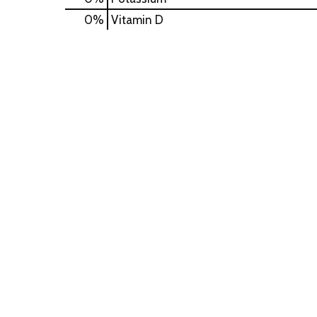
0%
Vitamin D