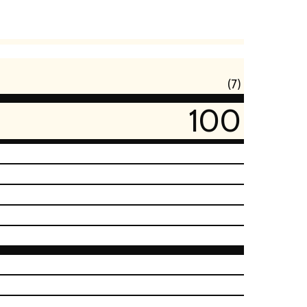
(7)
100