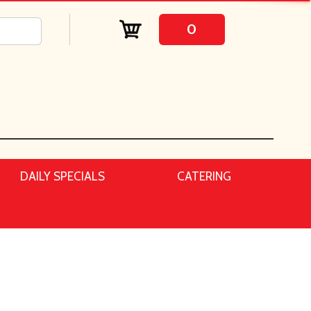
0
DAILY SPECIALS
CATERING