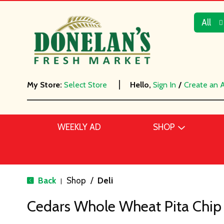
All
My Store:
Select Store
Hello,
Sign In
/
Create an 
WEEKLY AD
SHOP
Back
Shop
/
Deli
|
Cedars Whole Wheat Pita Chip