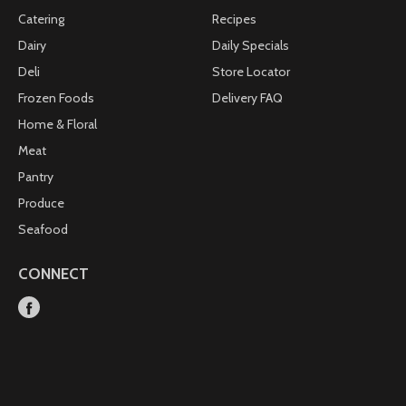
Catering
Recipes
Dairy
Daily Specials
Deli
Store Locator
Frozen Foods
Delivery FAQ
Home & Floral
Meat
Pantry
Produce
Seafood
CONNECT