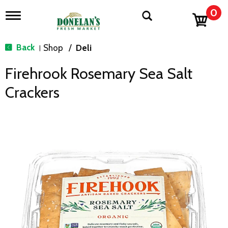
0
T
o
g
g
Back
Shop
/
Deli
|
l
e
Firehrook Rosemary Sea Salt
n
a
Crackers
v
i
g
a
t
i
o
n