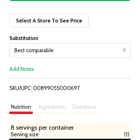
d
d
Select A Store To See Price
T
Substitution
o
Best comparable
L
Add Notes
i
SKU/UPC: 00899055000697
s
t
Nutrition
Ingredients
Directions
8 servings per container
Serving size
(1)