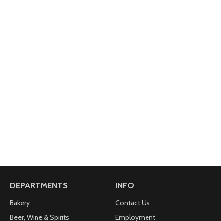
DEPARTMENTS
INFO
Bakery
Contact Us
Beer, Wine & Spirits
Employment