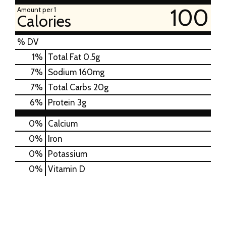
100
Amount per 1
Calories
% DV
1
%
Total Fat
0.5g
7
%
Sodium
160mg
7
%
Total Carbs
20g
6
%
Protein
3g
0%
Calcium
0%
Iron
0%
Potassium
0%
Vitamin D