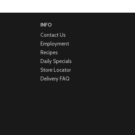
INFO
Contact Us
Employment
Recipes
Daily Specials
Store Locator
Delivery FAQ