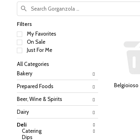
Filters
S
My Favorites
e
On Sale
l
Just For Me
e
c
All Categories
t
S
i
Bakery
e
o
l
n
Belgioioso
Prepared Foods
e
o
c
f
Beer, Wine & Spirits
t
t
i
h
Dairy
o
e
n
f
Deli
o
o
Catering
f
l
Dips
t
l