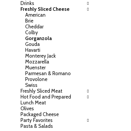
Drinks
h
o
Freshly Sliced Cheese
e
w
American
f
i
Brie
o
n
Cheddar
l
g
Colby
l
c
Gorganzola
o
h
Gouda
w
e
Havarti
i
c
Monterey Jack
n
k
Mozzarella
g
b
Muenster
d
o
Parmesan & Romano
e
x
Provolone
p
f
Swiss
a
i
Freshly Sliced Meat
r
l
Hot Food and Prepared
t
t
Lunch Meat
m
e
Olives
e
r
Packaged Cheese
n
s
Party Favorites
t
w
Pasta & Salads
c
i