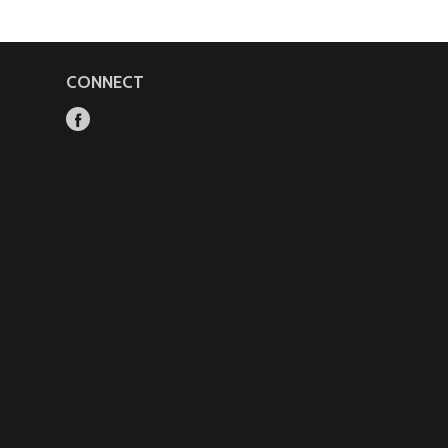
CONNECT