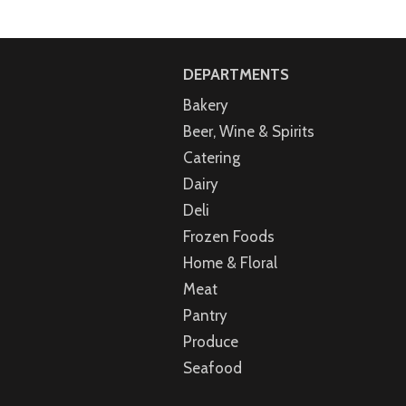
DEPARTMENTS
Bakery
Beer, Wine & Spirits
Catering
Dairy
Deli
Frozen Foods
Home & Floral
Meat
Pantry
Produce
Seafood