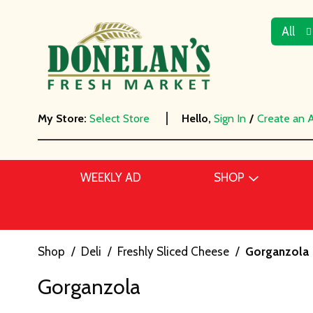
All
My Store:
Select Store
Hello,
Sign In
/
Create an 
WEEKLY AD
SHOP
Shop
/
Deli
/
Freshly Sliced Cheese
/
Gorganzola
Gorganzola