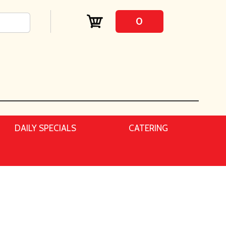
0
DAILY SPECIALS
CATERING