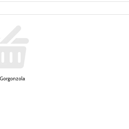
 Gorgonzola