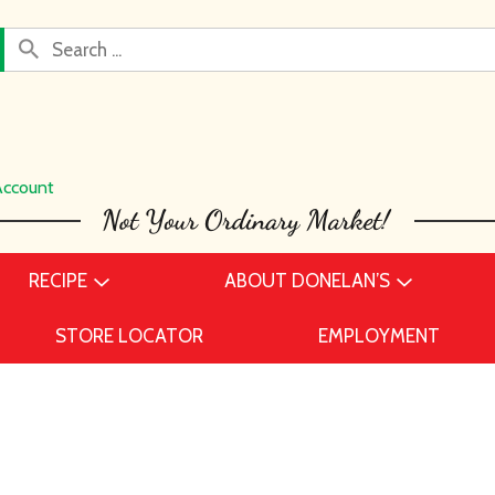
Account
RECIPE
ABOUT DONELAN’S
STORE LOCATOR
EMPLOYMENT