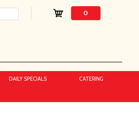
0
DAILY SPECIALS
CATERING