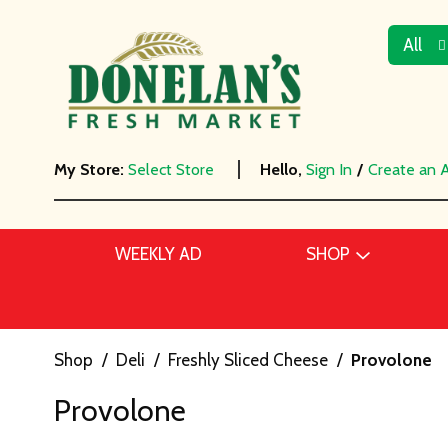
All
My Store:
Select Store
Hello,
Sign In
/
Create an 
WEEKLY AD
SHOP
Shop
/
Deli
/
Freshly Sliced Cheese
/
Provolone
Provolone