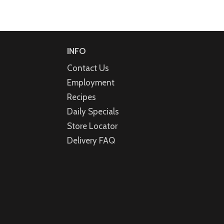
INFO
Contact Us
Employment
Recipes
Daily Specials
Store Locator
Delivery FAQ