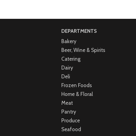
DEPARTMENTS
Bakery
Beer, Wine & Spirits
Catering
Dairy
Deli
Frozen Foods
Home & Floral
Meat
Pantry
Produce
Seafood