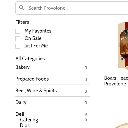
Filters
S
My Favorites
e
On Sale
l
Just For Me
e
c
All Categories
t
S
i
Bakery
e
o
l
n
Boars Head
Prepared Foods
e
o
Provolone
c
f
Beer, Wine & Spirits
t
t
i
h
Dairy
o
e
n
f
Deli
o
o
Catering
f
l
Dips
t
l