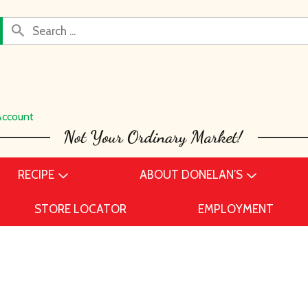
Account
RECIPE
ABOUT DONELAN’S
STORE LOCATOR
EMPLOYMENT