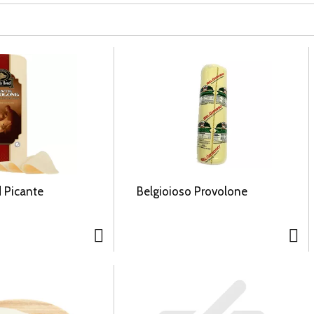
 Picante
Belgioioso Provolone