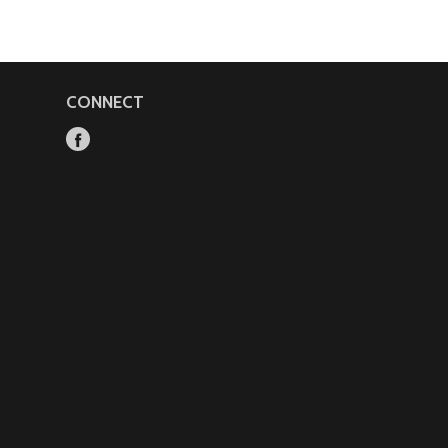
CONNECT