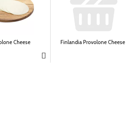
volone Cheese
Finlandia Provolone Cheese