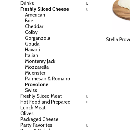
Drinks
h
o
Freshly Sliced Cheese
e
w
American
f
i
Brie
o
n
Cheddar
l
g
Colby
l
c
Gorganzola
o
Stella Pro
h
Gouda
w
e
Havarti
i
c
Italian
n
k
Monterey Jack
g
b
Mozzarella
d
o
Muenster
e
x
Parmesan & Romano
p
f
Provolone
a
i
Swiss
r
l
Freshly Sliced Meat
t
t
Hot Food and Prepared
m
e
Lunch Meat
e
r
Olives
n
s
Packaged Cheese
t
w
Party Favorites
c
i