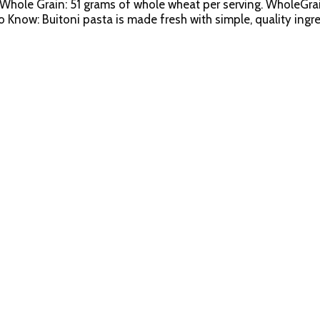
Whole Grain: 51 grams of whole wheat per serving. WholeGrai
now: Buitoni pasta is made fresh with simple, quality ingre