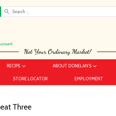
Account
RECIPE
ABOUT DONELAN’S
STORE LOCATOR
EMPLOYMENT
eat Three