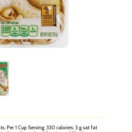
. Per 1 Cup Serving: 330 calories; 3 g sat fat