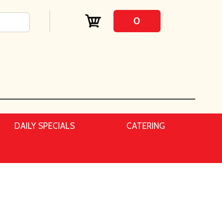
0
DAILY SPECIALS
CATERING