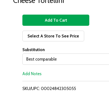
Cheese Tortellini
A
d
Select A Store To See Price
d
Substitution
T
Best comparable
o
Add Notes
L
i
SKU/UPC: 00024842305055
s