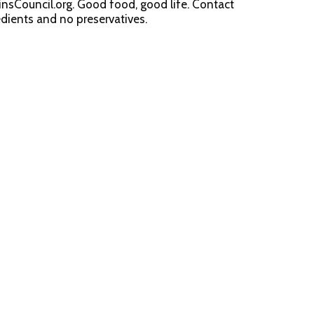
nsCouncil.org. Good food, good life. Contact
dients and no preservatives.