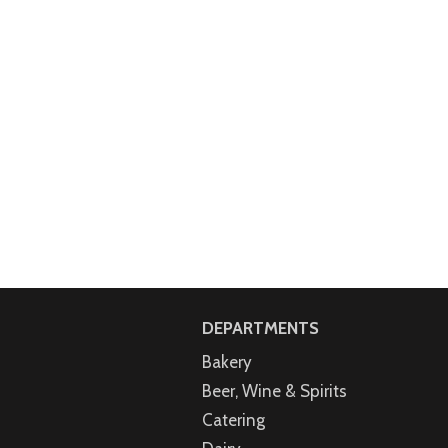
DEPARTMENTS
Bakery
Beer, Wine & Spirits
Catering