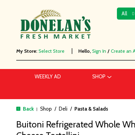
All
My Store:
Select Store
Hello,
Sign In
/
Create an 
WEEKLY AD
SHOP
Back
Shop
/
Deli
/
Pasta & Salads
|
Buitoni Refrigerated Whole Wh