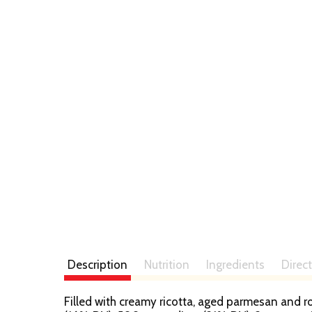
t
Description
Nutrition
Ingredients
Direc
Filled with creamy ricotta, aged parmesan and ro