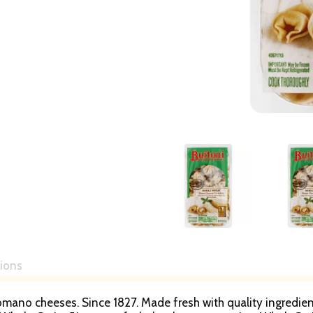
tions
mano cheeses. Since 1827. Made fresh with quality ingredients