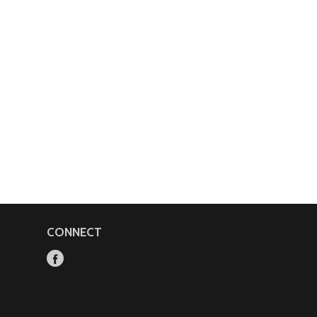
CONNECT