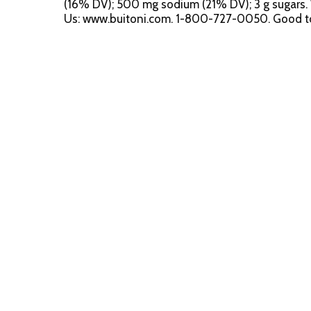
(16% DV); 500 mg sodium (21% DV); 3 g sugars. 
Us: www.buitoni.com. 1-800-727-0050. Good to K