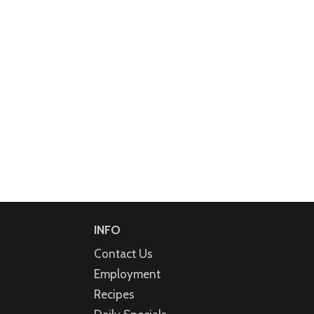
INFO
Contact Us
Employment
Recipes