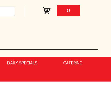
0
DAILY SPECIALS
CATERING