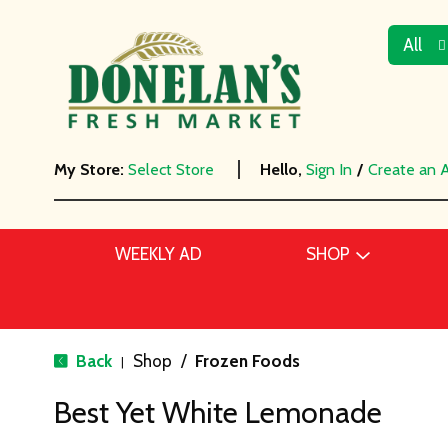
All
My Store:
Select Store
Hello,
Sign In
/
Create an 
WEEKLY AD
SHOP
Back
Shop
/
Frozen Foods
|
Best Yet White Lemonade