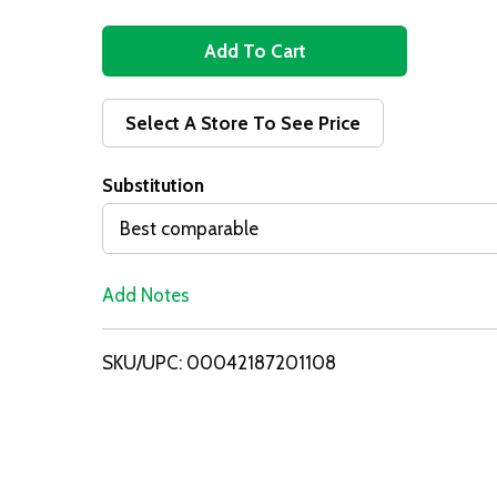
A
d
Select A Store To See Price
d
Substitution
T
Best comparable
o
Add Notes
L
i
SKU/UPC: 00042187201108
s
t