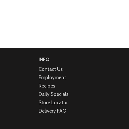
INFO
Contact Us
Employment
Recipes
Daily Specials
Store Locator
Delivery FAQ