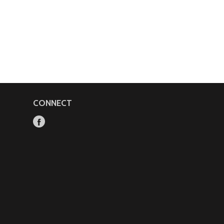
CONNECT