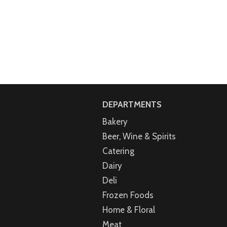
DEPARTMENTS
Bakery
Beer, Wine & Spirits
Catering
Dairy
Deli
Frozen Foods
Home & Floral
Meat