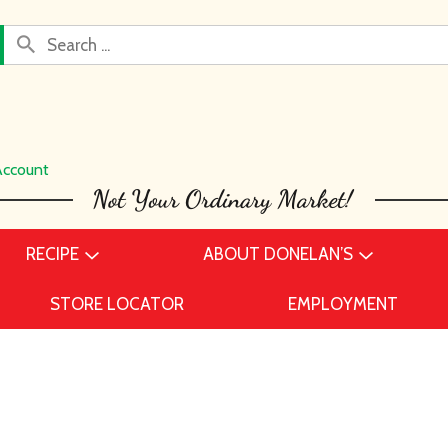
Account
RECIPE
ABOUT DONELAN’S
STORE LOCATOR
EMPLOYMENT