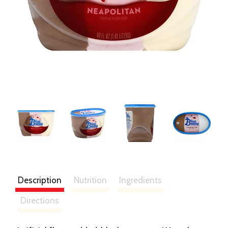
Description
Nutrition
Ingredients
Directions