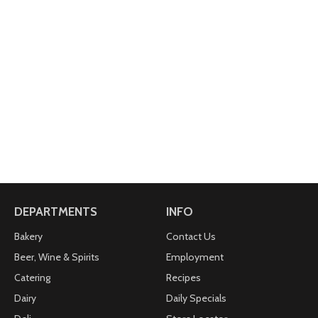
DEPARTMENTS
INFO
Bakery
Contact Us
Beer, Wine & Spirits
Employment
Catering
Recipes
Dairy
Daily Specials