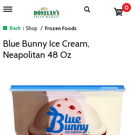
0
T
o
g
g
Back
Shop
/
Frozen Foods
|
l
e
Blue Bunny Ice Cream,
n
a
Neapolitan 48 Oz
v
i
g
a
t
i
o
n