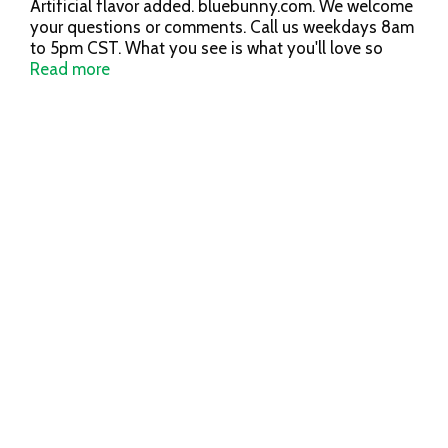
Artificial flavor added. bluebunny.com. We welcome
your questions or comments. Call us weekdays 8am
to 5pm CST. What you see is what you'll love so
grab a spoon, dig in and see for yourself. From our
Read more
family to yours, the most fun-filled ice cream in the
world is made in Le Mars, Iowa. Years & years with
bunny ears. Since 1913.