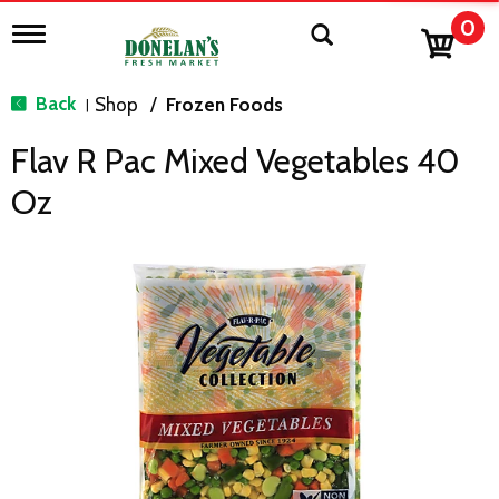
0
T
o
g
g
Back
Shop
/
Frozen Foods
|
l
e
Flav R Pac Mixed Vegetables 40
n
a
Oz
v
i
g
a
t
i
o
n