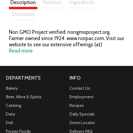
Description
Nutrition
Ingredients
Directions
Non GMO Project verified. nongmoproject.org.
Farmer owned since 1924. www.norpac.com. Visit our
website to see our extensive offerings (at)
www.norpac.com.
Read more
DEPARTMENTS
INFO
Bakery
Contact Us
Beer, Wine & Spirits
Employment
Catering
Recipes
Dairy
Daily Specials
Deli
Store Locator
Frozen Foods
Delivery FAQ